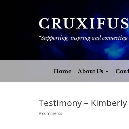
CRUXIFU
“Supporting, inspring and connecting
Home
About Us
Conf
Testimony – Kimberly
9 comments