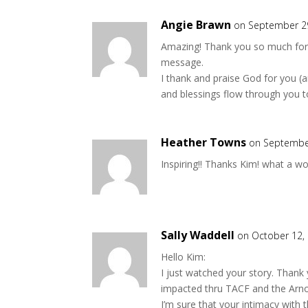
Angie Brawn
on September 29
Amazing! Thank you so much for 
message.
I thank and praise God for you (a
and blessings flow through you t
Heather Towns
on September
Inspiring!! Thanks Kim! what a wo
Sally Waddell
on October 12,
Hello Kim:
I just watched your story. Thank 
impacted thru TACF and the Arnot
I’m sure that your intimacy with t