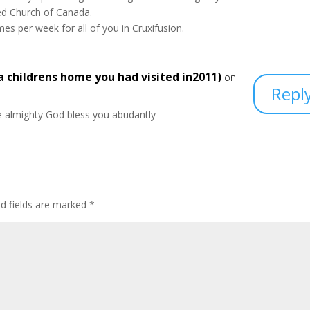
ed Church of Canada.
es per week for all of you in Cruxifusion.
 childrens home you had visited in2011)
on
Repl
 almighty God bless you abudantly
ed fields are marked
*