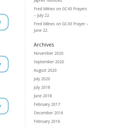
Japhet Ndhlovu
Fred Milnes
on
GC43 Prayers
– July 22
y
Fred Milnes
on
GC43 Prayer –
June 22
Archives
November 2020
September 2020
y
August 2020
July 2020
July 2018
June 2018
y
February 2017
December 2016
February 2016