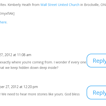
e Rev. Kimberly Heath from
Wall Street United Church
in Brockville, ON
EmyxfIAk]
 here
.
7, 2012 at 11:08 am
Repl
exactly where you’re coming from. I wonder if every one
that we keep hidden down deep inside?
er 27, 2012 at 12:20 pm
Repl
 We need to hear more stories like yours. God bless