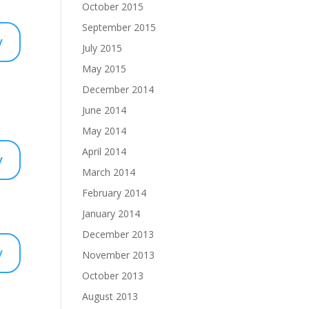
October 2015
September 2015
y
July 2015
May 2015
December 2014
June 2014
May 2014
April 2014
y
March 2014
February 2014
January 2014
December 2013
y
November 2013
October 2013
August 2013