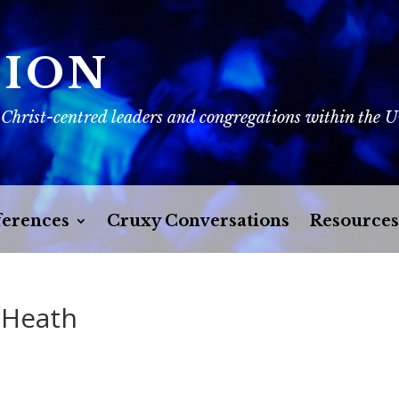
SION
 Christ-centred leaders and congregations within the 
erences
Cruxy Conversations
Resources
 Heath