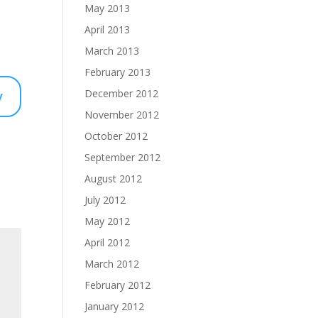
May 2013
April 2013
March 2013
February 2013
y
December 2012
November 2012
October 2012
September 2012
August 2012
July 2012
May 2012
April 2012
March 2012
February 2012
January 2012