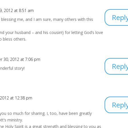
, 2012 at 8:51 am
Repl
blessing me, and I am sure, many others with this
nd your husband – and his cousin!) for letting God’s love
o bless others.
 30, 2012 at 7:06 pm
Repl
nderful story!
 2012 at 12:38 pm
Repl
you so much for sharing. I, too, have been greatly
t’s ministry.
he Holy Spirit is a great strength and blessing to you as