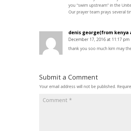
you “swim upstream” in the Unit
Our prayer team prays several tim
denis george(from kenya a
December 17, 2016 at 11:17 pm
thank you soo much kim may the
Submit a Comment
Your email address will not be published.
Requir