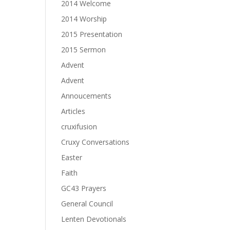
2014 Welcome
2014 Worship
2015 Presentation
2015 Sermon
Advent
Advent
Annoucements
Articles
cruxifusion
Cruxy Conversations
Easter
Faith
GC43 Prayers
General Council
Lenten Devotionals