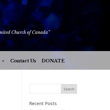
United Church of Canada”
Contact Us
DONATE
Recent Posts