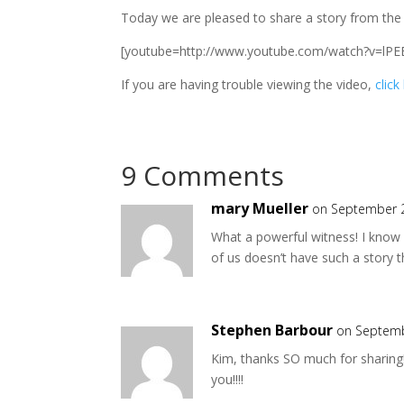
Today we are pleased to share a story from th
[youtube=http://www.youtube.com/watch?v=lPE
If you are having trouble viewing the video,
click
9 Comments
mary Mueller
on September 2
What a powerful witness! I know 
of us doesn’t have such a story 
Stephen Barbour
on Septemb
Kim, thanks SO much for sharing!
you!!!!