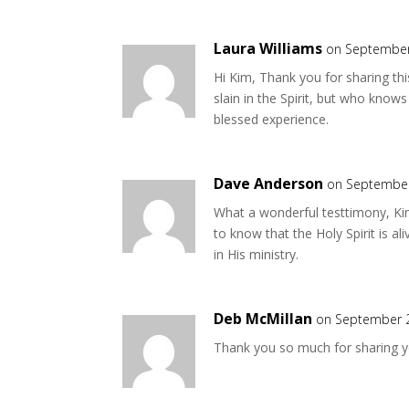
Laura Williams
on September
Hi Kim, Thank you for sharing thi
slain in the Spirit, but who knows
blessed experience.
Dave Anderson
on September
What a wonderful testtimony, Kim
to know that the Holy Spirit is al
in His ministry.
Deb McMillan
on September 2
Thank you so much for sharing yo