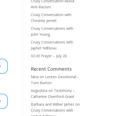
Cruxy Conversation About
.
Anti-Racism
Cruxy Conversation with
Christine Jerrett
Cruxy Conversations with
John Young
Cruxy Conversations with
Japhet Ndhlovu
GC43 Prayer – July 26
y
Recent Comments
Nina
on
Lenten Devotional –
Tom Burton
Augustina
on
Testimony –
Catherine Oxenford-Grant
y
Barbara and Wilber James
on
Cruxy Conversations with