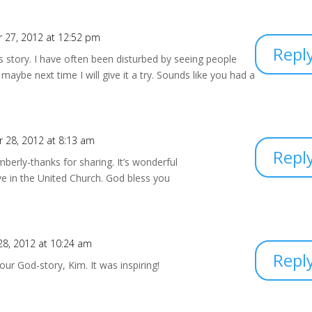
 27, 2012 at 12:52 pm
Repl
s story. I have often been disturbed by seeing people
 maybe next time I will give it a try. Sounds like you had a
 28, 2012 at 8:13 am
Repl
berly-thanks for sharing. It’s wonderful
ive in the United Church. God bless you
8, 2012 at 10:24 am
Repl
ur God-story, Kim. It was inspiring!