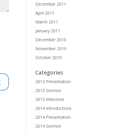
December 2011
April 2011
March 2011
January 2011
December 2010
November 2010
October 2010
Categories
2013 Presentation
2013 Sermon
2013 Welcome
2014 Introductions
2014 Presentation
2014 Sermon