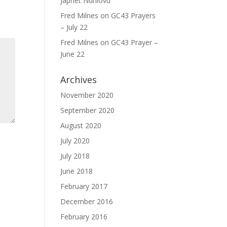
Japhet Ndhlovu
Fred Milnes
on
GC43 Prayers
– July 22
Fred Milnes
on
GC43 Prayer –
June 22
Archives
November 2020
September 2020
August 2020
July 2020
July 2018
June 2018
February 2017
December 2016
February 2016