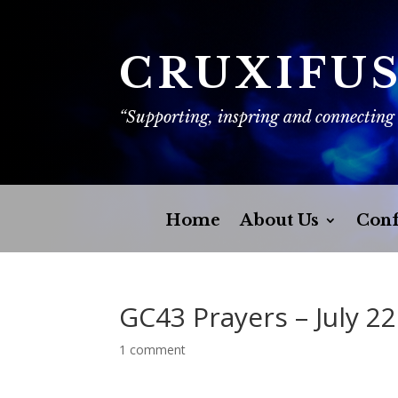
CRUXIFU
“Supporting, inspring and connecting
Home
About Us
Conf
GC43 Prayers – July 22
1 comment