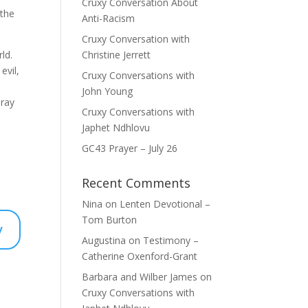
Cruxy Conversation About
 the
Anti-Racism
Cruxy Conversation with
ld.
Christine Jerrett
evil,
Cruxy Conversations with
John Young
pray
Cruxy Conversations with
Japhet Ndhlovu
GC43 Prayer – July 26
Recent Comments
Nina
on
Lenten Devotional –
Tom Burton
y
Augustina
on
Testimony –
Catherine Oxenford-Grant
Barbara and Wilber James
on
Cruxy Conversations with