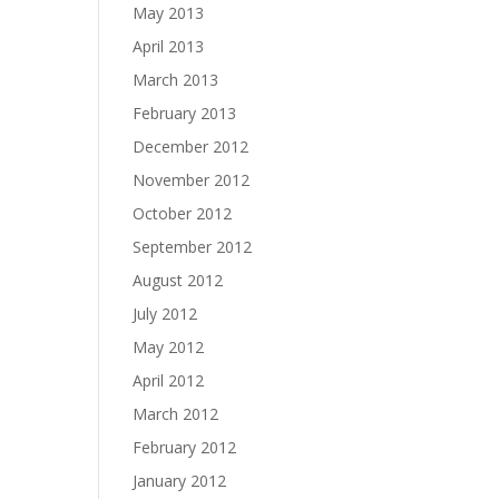
May 2013
April 2013
March 2013
February 2013
December 2012
November 2012
October 2012
September 2012
August 2012
July 2012
May 2012
April 2012
March 2012
February 2012
January 2012