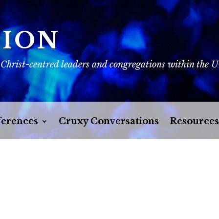
SION
 Christ-centred leaders and congregations within the 
erences
Cruxy Conversations
Resources