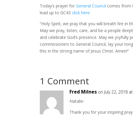
Today’s prayer for
General Council
comes from Rev
lead up to GC43
click here
.
“Holy Spirit, we pray that you will breath fire in
May we pray, listen, care, and be a people deepl
and celebrate God’s presence. May we joyfully pr
commissioners to General Council, lay your ton
this in the strong name of Jesus Christ. Amen!”
1 Comment
Fred Milnes
on July 22, 2018 a
Natalie-
Thank you for your inspiring pray