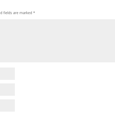
ed fields are marked
*