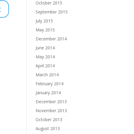
October 2015
September 2015
July 2015
May 2015
December 2014
June 2014
May 2014
April 2014
March 2014
February 2014
January 2014
December 2013
November 2013
October 2013
August 2013