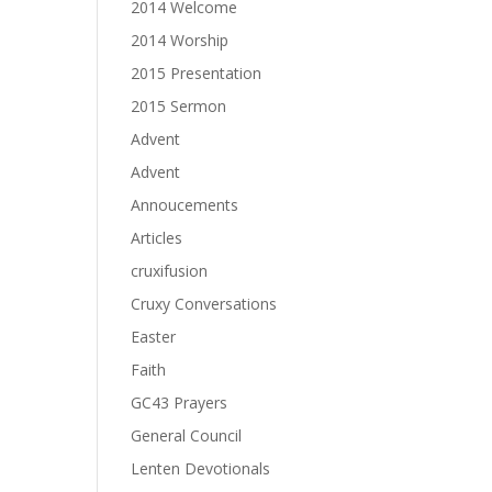
2014 Welcome
2014 Worship
2015 Presentation
2015 Sermon
Advent
Advent
Annoucements
Articles
cruxifusion
Cruxy Conversations
Easter
Faith
GC43 Prayers
General Council
Lenten Devotionals