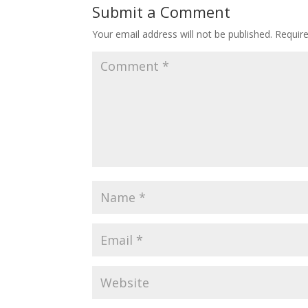
Submit a Comment
Your email address will not be published.
Requir