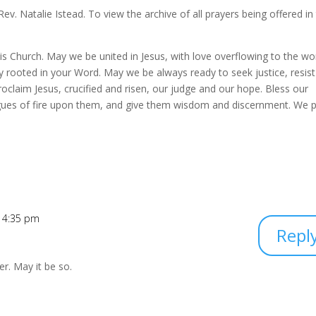
. Natalie Istead. To view the archive of all prayers being offered in
 this Church. May we be united in Jesus, with love overflowing to the wor
y rooted in your Word. May we be always ready to seek justice, resist 
oclaim Jesus, crucified and risen, our judge and our hope. Bless our
gues of fire upon them, and give them wisdom and discernment. We 
t 4:35 pm
Repl
er. May it be so.