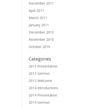
December 2011
April 2011
March 2011
January 2011
December 2010
November 2010
October 2010
Categories
2013 Presentation
2013 Sermon
2013 Welcome
2014 Introductions
2014 Presentation
2014 Sermon