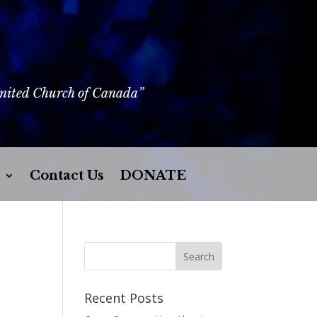
United Church of Canada”
Contact Us
DONATE
Recent Posts