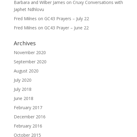
Barbara and Wilber James
on
Cruxy Conversations with
Japhet Ndhlovu
Fred Milnes
on
GC43 Prayers – July 22
Fred Milnes
on
GC43 Prayer – June 22
Archives
November 2020
September 2020
August 2020
July 2020
July 2018
June 2018
February 2017
December 2016
February 2016
October 2015