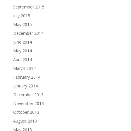
September 2015
July 2015
May 2015
December 2014
June 2014
May 2014
April 2014
March 2014
February 2014
January 2014
December 2013
November 2013
October 2013
August 2013
May 2013