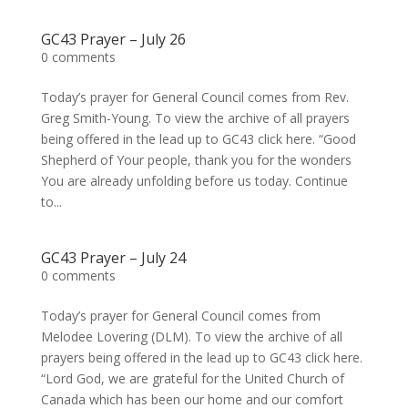
GC43 Prayer – July 26
0 comments
Today’s prayer for General Council comes from Rev.
Greg Smith-Young. To view the archive of all prayers
being offered in the lead up to GC43 click here. “Good
Shepherd of Your people, thank you for the wonders
You are already unfolding before us today. Continue
to...
GC43 Prayer – July 24
0 comments
Today’s prayer for General Council comes from
Melodee Lovering (DLM). To view the archive of all
prayers being offered in the lead up to GC43 click here.
“Lord God, we are grateful for the United Church of
Canada which has been our home and our comfort