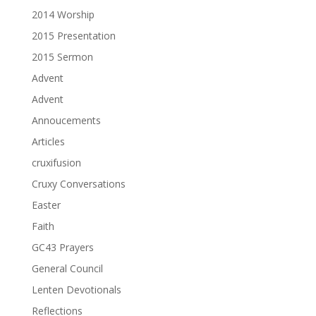
2014 Worship
2015 Presentation
2015 Sermon
Advent
Advent
Annoucements
Articles
cruxifusion
Cruxy Conversations
Easter
Faith
GC43 Prayers
General Council
Lenten Devotionals
Reflections