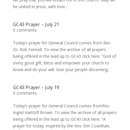
be united in Jesus, with love...
GC43 Prayer – July 21
0 comments
Today’s prayer for General Council comes from Rev.
Dr. Rob Fennell. To view the archive of all prayers
being offered in the lead up to GC43 click here. “God of
every good gift, bless and empower your church to
know and do your will. Give your people discerning...
GC43 Prayer – July 19
0 comments
Today’s prayer for General Council comes fromRev.
Ingrid Hartloff Brown. To view the archive of all prayers
being offered in the lead up to GC43 click here. “A
prayer for today, inspired by the Rev. Erin Counihan,