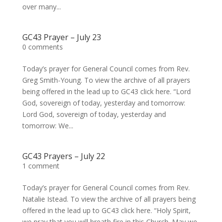
over many...
GC43 Prayer – July 23
0 comments
Today’s prayer for General Council comes from Rev.
Greg Smith-Young. To view the archive of all prayers
being offered in the lead up to GC43 click here. “Lord
God, sovereign of today, yesterday and tomorrow:
Lord God, sovereign of today, yesterday and
tomorrow: We...
GC43 Prayers – July 22
1 comment
Today’s prayer for General Council comes from Rev.
Natalie Istead. To view the archive of all prayers being
offered in the lead up to GC43 click here. “Holy Spirit,
we pray that you will breath fire in this Church. May we