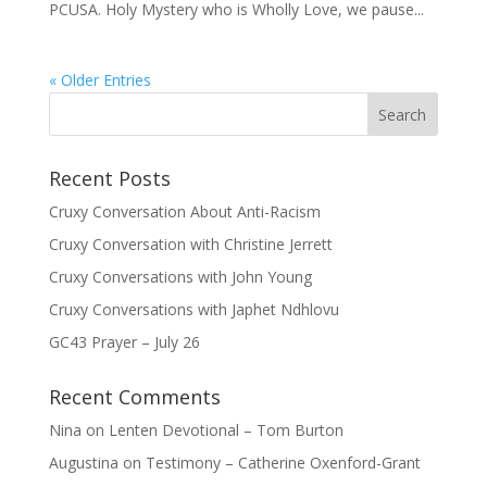
PCUSA. Holy Mystery who is Wholly Love, we pause...
« Older Entries
Recent Posts
Cruxy Conversation About Anti-Racism
Cruxy Conversation with Christine Jerrett
Cruxy Conversations with John Young
Cruxy Conversations with Japhet Ndhlovu
GC43 Prayer – July 26
Recent Comments
Nina
on
Lenten Devotional – Tom Burton
Augustina
on
Testimony – Catherine Oxenford-Grant