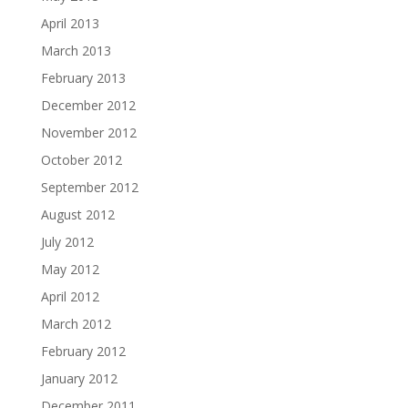
April 2013
March 2013
February 2013
December 2012
November 2012
October 2012
September 2012
August 2012
July 2012
May 2012
April 2012
March 2012
February 2012
January 2012
December 2011