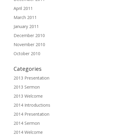
April 2011
March 2011
January 2011
December 2010
November 2010
October 2010
Categories
2013 Presentation
2013 Sermon
2013 Welcome
2014 Introductions
2014 Presentation
2014 Sermon
2014 Welcome