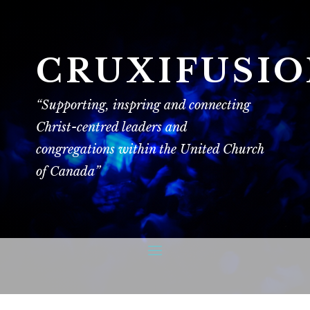
CRUXIFUSI
“Supporting, inspring and connecting
Christ-centred leaders and
congregations within the United Church
of Canada”