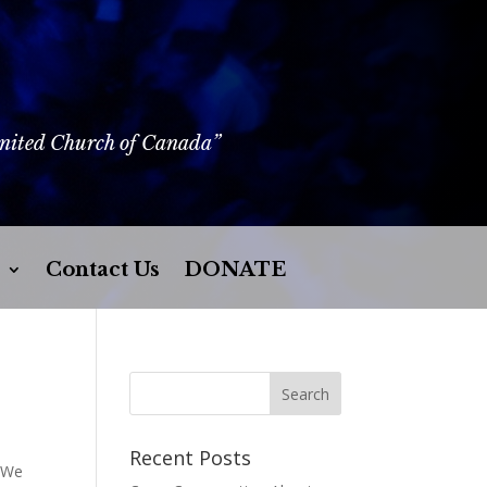
United Church of Canada”
Contact Us
DONATE
Recent Posts
. We