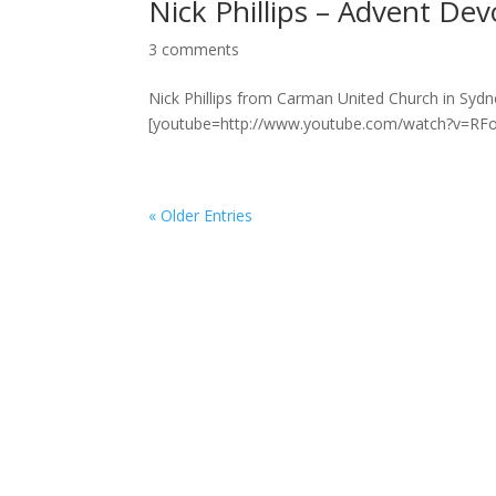
Nick Phillips – Advent Dev
3 comments
Nick Phillips from Carman United Church in Sydn
[youtube=http://www.youtube.com/watch?v=RFow_
« Older Entries