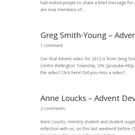
had invited people to share a brief message for A
are now members of...
Greg Smith-Young – Adven
1 comment
Our final Advent video for 2012 is from Greg S
Centre Wellington Township, ON. [youtube=htt
the video? Click here! Did you miss a video?...
Anne Loucks – Advent Dev
2 comments
Anne Loucks, ministry student and student supp
reflection with us, on this last weekend befo