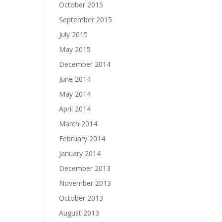
October 2015
September 2015
July 2015
May 2015
December 2014
June 2014
May 2014
April 2014
March 2014
February 2014
January 2014
December 2013
November 2013
October 2013
August 2013