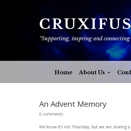
CRUXIFU
“Supporting, inspring and connecting
Home
About Us
Conf
An Advent Memory
0 comments
We know it’s not Thursday, but we are sharing 