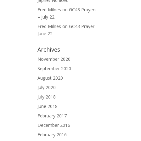
Japhet Ndhlovu
Fred Milnes
on
GC43 Prayers
– July 22
Fred Milnes
on
GC43 Prayer –
June 22
Archives
November 2020
September 2020
August 2020
July 2020
July 2018
June 2018
February 2017
December 2016
February 2016