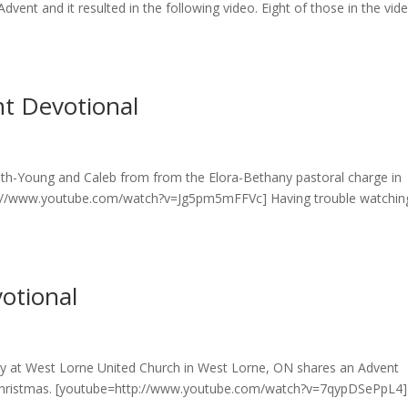
dvent and it resulted in the following video. Eight of those in the vid
t Devotional
mith-Young and Caleb from from the Elora-Bethany pastoral charge in
p://www.youtube.com/watch?v=Jg5pm5mFFVc] Having trouble watchin
otional
ly at West Lorne United Church in West Lorne, ON shares an Advent
re Christmas. [youtube=http://www.youtube.com/watch?v=7qypDSePpL4]