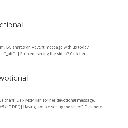
otional
cum, BC shares an Advent message with us today.
C_pbOc] Problem seeing the video? Click here.
votional
we thank Deb McMillan for her devotional message.
xdDDPQ] Having trouble seeing the video? Click here.