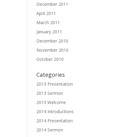
December 2011
April 2011
March 2011
January 2011
December 2010
November 2010
October 2010
Categories
2013 Presentation
2013 Sermon
2013 Welcome
2014 Introductions
2014 Presentation
2014 Sermon