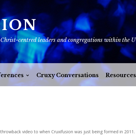
SION
 Christ-centred leaders and congregations within the 
erences
Cruxy Conversations
Resources
a throwback video to when Cruxifusion was just being formed in 2011