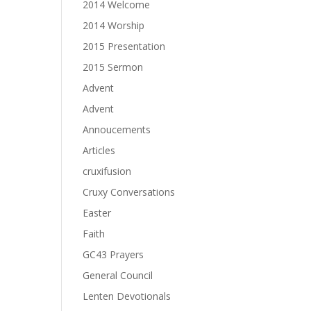
2014 Welcome
2014 Worship
2015 Presentation
2015 Sermon
Advent
Advent
Annoucements
Articles
cruxifusion
Cruxy Conversations
Easter
Faith
GC43 Prayers
General Council
Lenten Devotionals