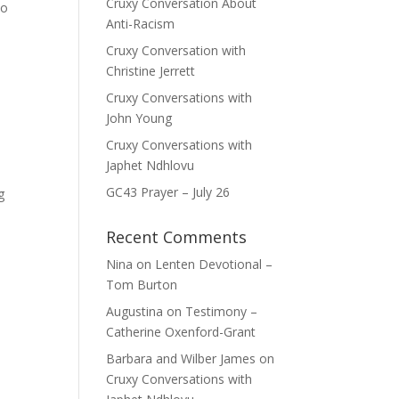
Cruxy Conversation About
eo
Anti-Racism
Cruxy Conversation with
Christine Jerrett
Cruxy Conversations with
John Young
Cruxy Conversations with
Japhet Ndhlovu
GC43 Prayer – July 26
g
Recent Comments
Nina
on
Lenten Devotional –
Tom Burton
Augustina
on
Testimony –
Catherine Oxenford-Grant
Barbara and Wilber James
on
Cruxy Conversations with