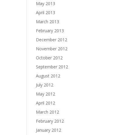
May 2013
April 2013
March 2013
February 2013
December 2012
November 2012
October 2012
September 2012
August 2012
July 2012
May 2012
April 2012
March 2012
February 2012
January 2012