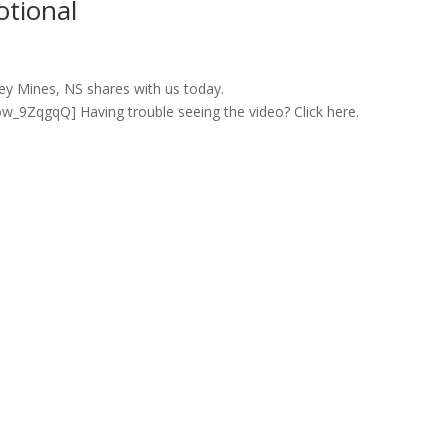
otional
ey Mines, NS shares with us today.
9ZqgqQ] Having trouble seeing the video? Click here.