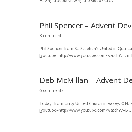
Having trouble viewing the video? Click...
Phil Spencer – Advent Dev
3 comments
Phil Spencer from St. Stephen’s United in Quali
[youtube=http://www.youtube.com/watch?v=zn_Ls
Deb McMillan – Advent De
6 comments
Today, from Unity United Church in Vasey, ON, 
[youtube=http://www.youtube.com/watch?v=BiUe5