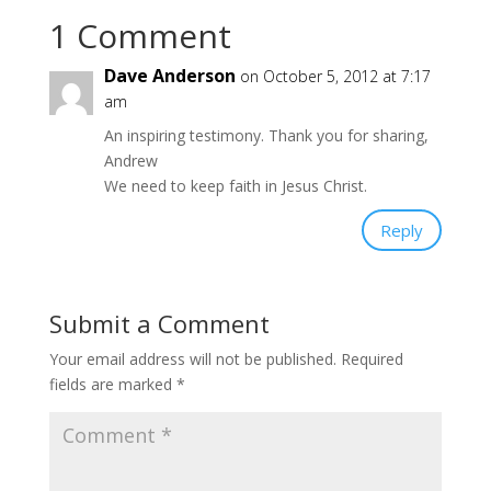
1 Comment
Dave Anderson
on October 5, 2012 at 7:17
am
An inspiring testimony. Thank you for sharing,
Andrew
We need to keep faith in Jesus Christ.
Reply
Submit a Comment
Your email address will not be published.
Required
fields are marked
*