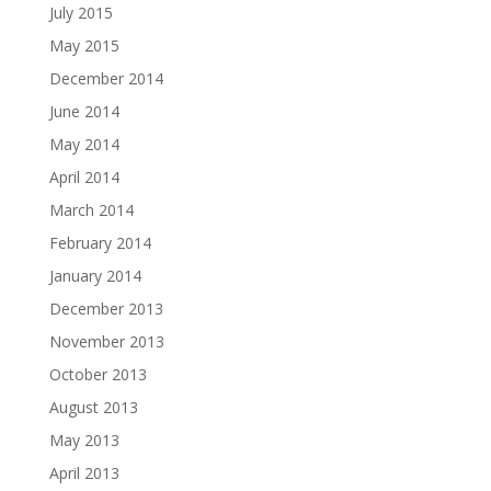
July 2015
May 2015
December 2014
June 2014
May 2014
April 2014
March 2014
February 2014
January 2014
December 2013
November 2013
October 2013
August 2013
May 2013
April 2013