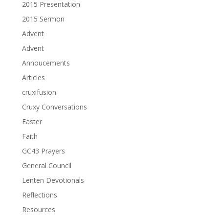
2015 Presentation
2015 Sermon
Advent
Advent
Annoucements
Articles
cruxifusion
Cruxy Conversations
Easter
Faith
GC43 Prayers
General Council
Lenten Devotionals
Reflections
Resources