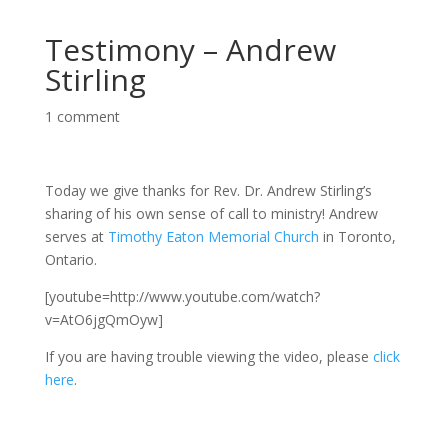
Testimony – Andrew
Stirling
1 comment
Today we give thanks for Rev. Dr. Andrew Stirling’s
sharing of his own sense of call to ministry! Andrew
serves at
Timothy Eaton Memorial Church
in Toronto,
Ontario.
[youtube=http://www.youtube.com/watch?
v=AtO6jgQmOyw]
If you are having trouble viewing the video, please
click
here
.