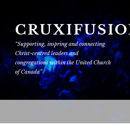
CRUXIFUSI
“Supporting, inspring and connecting
Christ-centred leaders and
congregations within the United Church
of Canada”