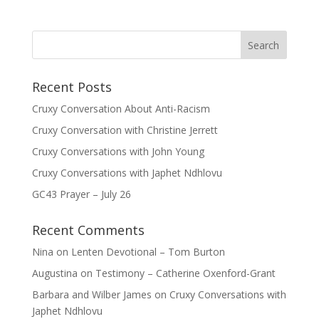
Recent Posts
Cruxy Conversation About Anti-Racism
Cruxy Conversation with Christine Jerrett
Cruxy Conversations with John Young
Cruxy Conversations with Japhet Ndhlovu
GC43 Prayer – July 26
Recent Comments
Nina
on
Lenten Devotional – Tom Burton
Augustina
on
Testimony – Catherine Oxenford-Grant
Barbara and Wilber James
on
Cruxy Conversations with
Japhet Ndhlovu