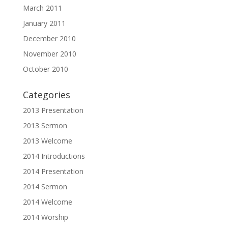
March 2011
January 2011
December 2010
November 2010
October 2010
Categories
2013 Presentation
2013 Sermon
2013 Welcome
2014 Introductions
2014 Presentation
2014 Sermon
2014 Welcome
2014 Worship