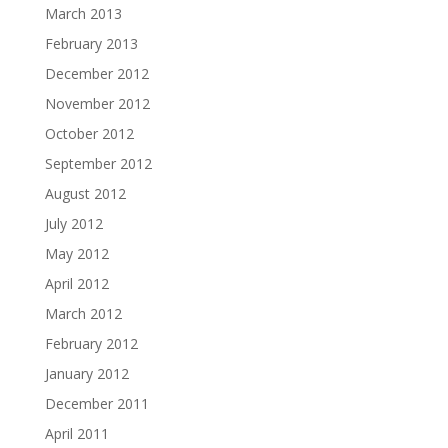
March 2013
February 2013
December 2012
November 2012
October 2012
September 2012
August 2012
July 2012
May 2012
April 2012
March 2012
February 2012
January 2012
December 2011
April 2011