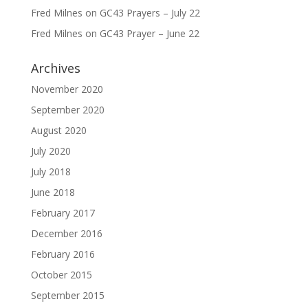
Fred Milnes
on
GC43 Prayers – July 22
Fred Milnes
on
GC43 Prayer – June 22
Archives
November 2020
September 2020
August 2020
July 2020
July 2018
June 2018
February 2017
December 2016
February 2016
October 2015
September 2015