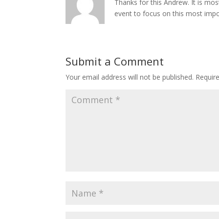
Thanks for this Andrew. It is mo
event to focus on this most import
Submit a Comment
Your email address will not be published.
Requir