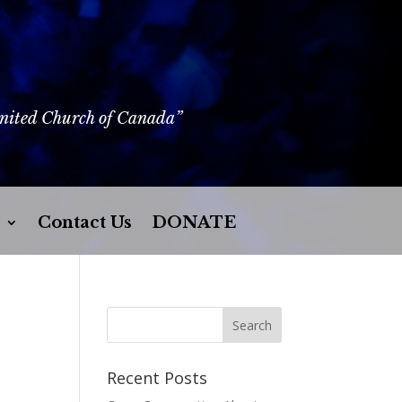
United Church of Canada”
Contact Us
DONATE
Recent Posts