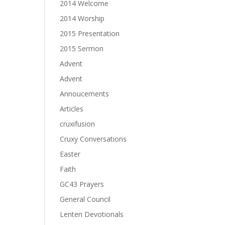
2014 Welcome
2014 Worship
2015 Presentation
2015 Sermon
Advent
Advent
Annoucements
Articles
cruxifusion
Cruxy Conversations
Easter
Faith
GC43 Prayers
General Council
Lenten Devotionals