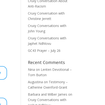
Cruxy Conversation About
Anti-Racism
Cruxy Conversation with
Christine Jerrett
Cruxy Conversations with
John Young
Cruxy Conversations with
Japhet Ndhlovu
GC43 Prayer – July 26
Recent Comments
Nina
on
Lenten Devotional –
y
Tom Burton
Augustina
on
Testimony –
Catherine Oxenford-Grant
Barbara and Wilber James
on
Cruxy Conversations with
y