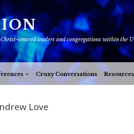
SION
 Christ-centred leaders and congregations within the 
erences
Cruxy Conversations
Resources
Andrew Love