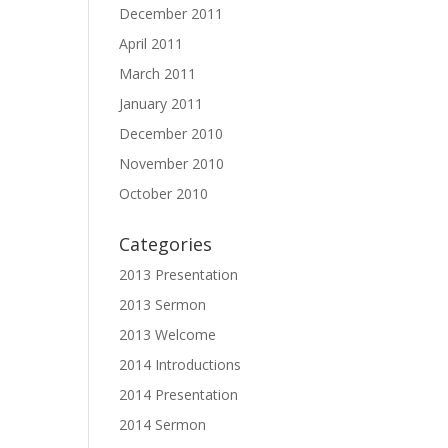
December 2011
April 2011
March 2011
January 2011
December 2010
November 2010
October 2010
Categories
2013 Presentation
2013 Sermon
2013 Welcome
2014 Introductions
2014 Presentation
2014 Sermon