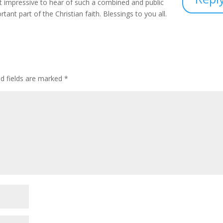
st impressive to hear of such a combined and public
ant part of the Christian faith. Blessings to you all.
ed fields are marked
*