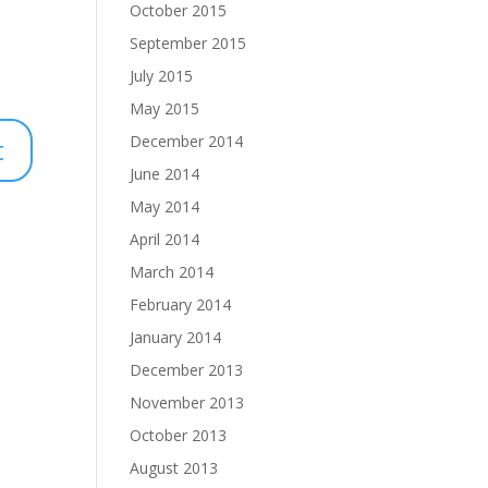
October 2015
September 2015
July 2015
May 2015
December 2014
June 2014
May 2014
April 2014
March 2014
February 2014
January 2014
December 2013
November 2013
October 2013
August 2013