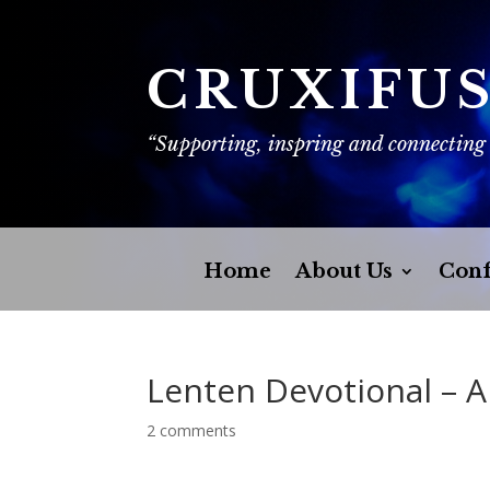
CRUXIFU
“Supporting, inspring and connecting
Home
About Us
Conf
Lenten Devotional – 
2 comments