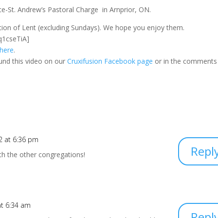
-St. Andrew’s Pastoral Charge in Arnprior, ON.
ration of Lent (excluding Sundays). We hope you enjoy them.
q1cseTiA]
 here
.
und this video on our
Cruxifusion Facebook page
or in the comments
2 at 6:36 pm
Repl
with the other congregations!
at 6:34 am
Repl