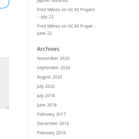
Japhet Ndhlovu
Fred Milnes
on
GC43 Prayers
– July 22
Fred Milnes
on
GC43 Prayer –
June 22
Archives
November 2020
September 2020
August 2020
July 2020
July 2018
June 2018
February 2017
December 2016
February 2016