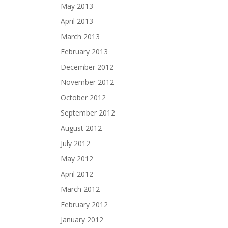
May 2013
April 2013
March 2013
February 2013
December 2012
November 2012
October 2012
September 2012
August 2012
July 2012
May 2012
April 2012
March 2012
February 2012
January 2012