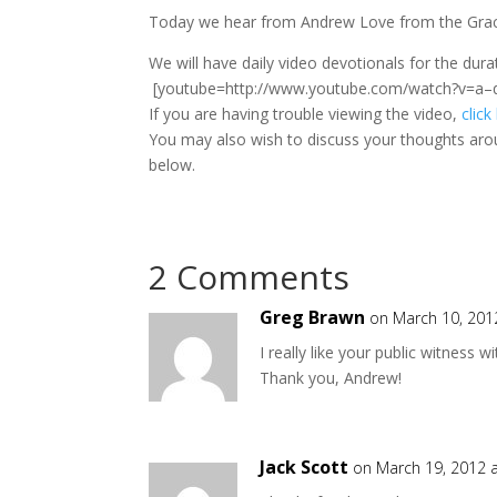
Today we hear from Andrew Love from the Grace
We will have daily video devotionals for the du
[youtube=http://www.youtube.com/watch?v=a–
If you are having trouble viewing the video,
click
You may also wish to discuss your thoughts aro
below.
2 Comments
Greg Brawn
on March 10, 201
I really like your public witness 
Thank you, Andrew!
Jack Scott
on March 19, 2012 