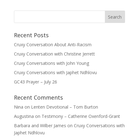
Recent Posts
Cruxy Conversation About Anti-Racism
Cruxy Conversation with Christine Jerrett
Cruxy Conversations with John Young
Cruxy Conversations with Japhet Ndhlovu
GC43 Prayer – July 26
Recent Comments
Nina
on
Lenten Devotional – Tom Burton
Augustina
on
Testimony – Catherine Oxenford-Grant
Barbara and Wilber James
on
Cruxy Conversations with
Japhet Ndhlovu