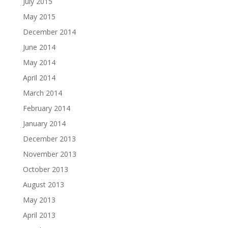
July 2015
May 2015
December 2014
June 2014
May 2014
April 2014
March 2014
February 2014
January 2014
December 2013
November 2013
October 2013
August 2013
May 2013
April 2013