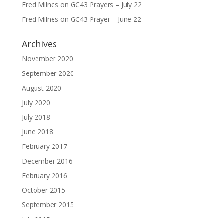
Fred Milnes
on
GC43 Prayers – July 22
Fred Milnes
on
GC43 Prayer – June 22
Archives
November 2020
September 2020
August 2020
July 2020
July 2018
June 2018
February 2017
December 2016
February 2016
October 2015
September 2015