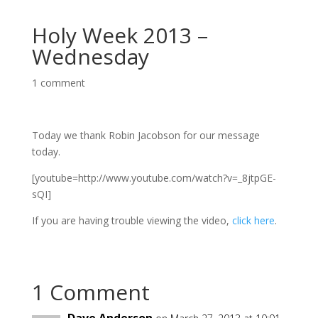
Holy Week 2013 –
Wednesday
1 comment
Today we thank Robin Jacobson for our message
today.
[youtube=http://www.youtube.com/watch?v=_8jtpGE-
sQI]
If you are having trouble viewing the video,
click here
.
1 Comment