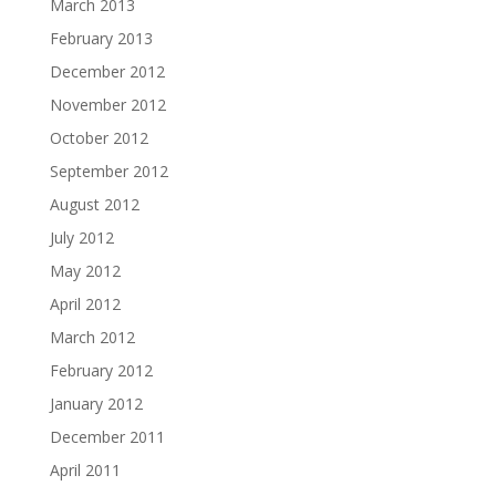
March 2013
February 2013
December 2012
November 2012
October 2012
September 2012
August 2012
July 2012
May 2012
April 2012
March 2012
February 2012
January 2012
December 2011
April 2011