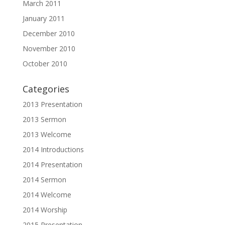
March 2011
January 2011
December 2010
November 2010
October 2010
Categories
2013 Presentation
2013 Sermon
2013 Welcome
2014 Introductions
2014 Presentation
2014 Sermon
2014 Welcome
2014 Worship
2015 Presentation