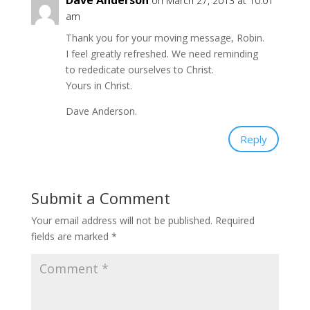
Dave Anderson
on March 27, 2013 at 10:01
am
Thank you for your moving message, Robin.
I feel greatly refreshed. We need reminding
to rededicate ourselves to Christ.
Yours in Christ.
Dave Anderson.
Reply
Submit a Comment
Your email address will not be published.
Required
fields are marked
*