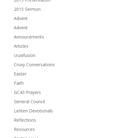
2015 Sermon
Advent
Advent
Annoucements
Articles
cruxifusion
Cruxy Conversations
Easter
Faith
GC43 Prayers
General Council
Lenten Devotionals
Reflections
Resources