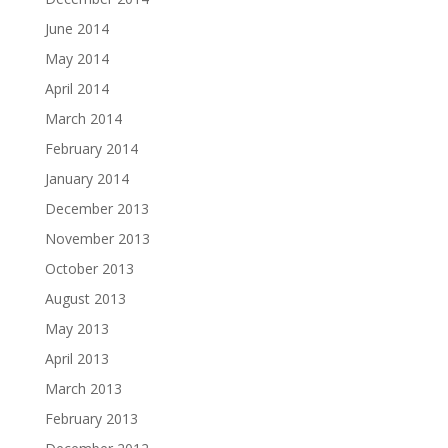
June 2014
May 2014
April 2014
March 2014
February 2014
January 2014
December 2013
November 2013
October 2013
August 2013
May 2013
April 2013
March 2013
February 2013