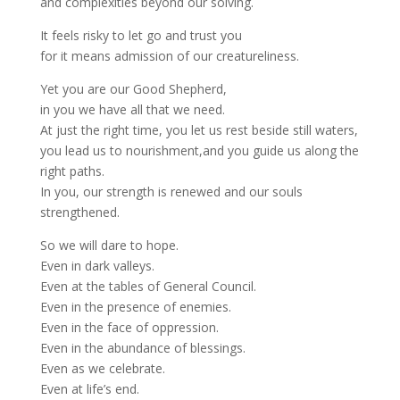
and complexities beyond our solving.
It feels risky to let go and trust you
for it means admission of our creatureliness.
Yet you are our Good Shepherd,
in you we have all that we need.
At just the right time, you let us rest beside still waters,
you lead us to nourishment,and you guide us along the
right paths.
In you, our strength is renewed and our souls
strengthened.
So we will dare to hope.
Even in dark valleys.
Even at the tables of General Council.
Even in the presence of enemies.
Even in the face of oppression.
Even in the abundance of blessings.
Even as we celebrate.
Even at life’s end.