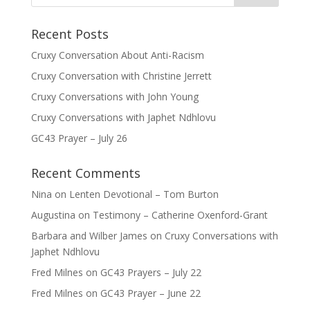
Recent Posts
Cruxy Conversation About Anti-Racism
Cruxy Conversation with Christine Jerrett
Cruxy Conversations with John Young
Cruxy Conversations with Japhet Ndhlovu
GC43 Prayer – July 26
Recent Comments
Nina
on
Lenten Devotional – Tom Burton
Augustina
on
Testimony – Catherine Oxenford-Grant
Barbara and Wilber James
on
Cruxy Conversations with
Japhet Ndhlovu
Fred Milnes
on
GC43 Prayers – July 22
Fred Milnes
on
GC43 Prayer – June 22