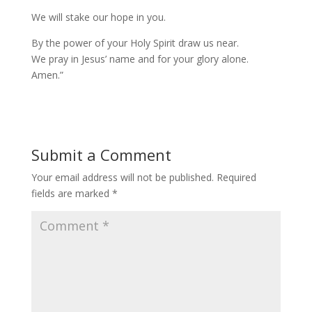
We will stake our hope in you.
By the power of your Holy Spirit draw us near.
We pray in Jesus’ name and for your glory alone.
Amen.”
Submit a Comment
Your email address will not be published.
Required
fields are marked
*