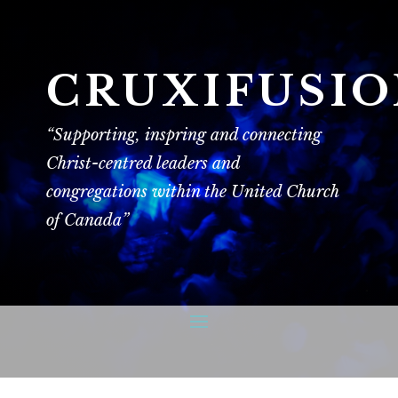
CRUXIFUSI
“Supporting, inspring and connecting
Christ-centred leaders and
congregations within the United Church
of Canada”