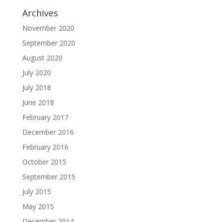
Archives
November 2020
September 2020
August 2020
July 2020
July 2018
June 2018
February 2017
December 2016
February 2016
October 2015
September 2015
July 2015
May 2015
December 2014