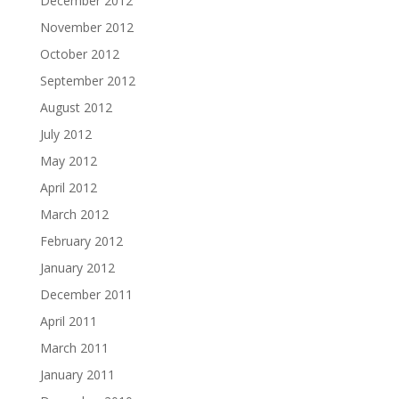
December 2012
November 2012
October 2012
September 2012
August 2012
July 2012
May 2012
April 2012
March 2012
February 2012
January 2012
December 2011
April 2011
March 2011
January 2011