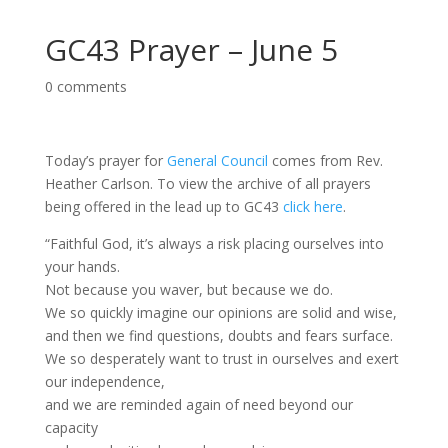
GC43 Prayer – June 5
0 comments
Today’s prayer for
General Council
comes from Rev.
Heather Carlson. To view the archive of all prayers
being offered in the lead up to GC43
click here
.
“Faithful God, it’s always a risk placing ourselves into
your hands.
Not because you waver, but because we do.
We so quickly imagine our opinions are solid and wise,
and then we find questions, doubts and fears surface.
We so desperately want to trust in ourselves and exert
our independence,
and we are reminded again of need beyond our
capacity