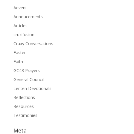
Advent
Annoucements
Articles
cruxifusion
Cruxy Conversations
Easter
Faith
GC43 Prayers
General Council
Lenten Devotionals
Reflections
Resources
Testimonies
Meta