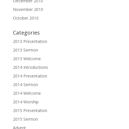
December 2010
November 2010
October 2010
Categories
2013 Presentation
2013 Sermon
2013 Welcome
2014 Introductions
2014 Presentation
2014 Sermon
2014 Welcome
2014 Worship
2015 Presentation
2015 Sermon
Advent