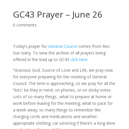
GC43 Prayer – June 26
0 comments
Today’s prayer for
General Council
comes from Rev.
Sue Ivany. To view the archive of all prayers being
offered in the lead up to GC43
click here
.
“Gracious God, Source of Love and Life, we pray now
for everyone preparing for the meeting of General
Council. The time is approaching, so we pray for all the
“lists” be they in mind, on phones, or on sticky notes.
Lists of so many things…what to prepare at home or
work before leaving for the meeting; what to pack for
a week away; so many things to remember like
charging cords and medications and weather-
appropriate clothing; car servicing if there’s a long drive