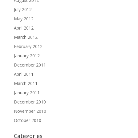
August 2012
July 2012
May 2012
April 2012
March 2012
February 2012
January 2012
December 2011
April 2011
March 2011
January 2011
December 2010
November 2010
October 2010
Categories