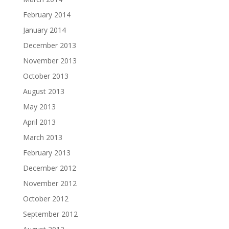
February 2014
January 2014
December 2013
November 2013
October 2013
August 2013
May 2013
April 2013
March 2013
February 2013
December 2012
November 2012
October 2012
September 2012