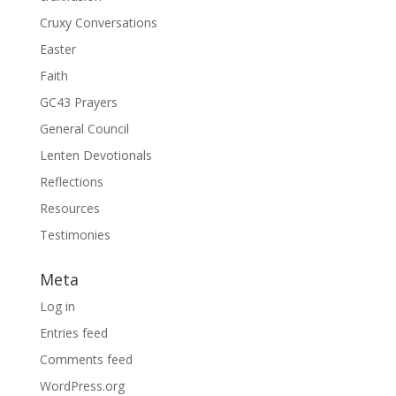
Cruxy Conversations
Easter
Faith
GC43 Prayers
General Council
Lenten Devotionals
Reflections
Resources
Testimonies
Meta
Log in
Entries feed
Comments feed
WordPress.org