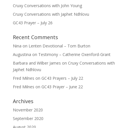
Cruxy Conversations with John Young
Cruxy Conversations with Japhet Ndhlovu
GC43 Prayer – July 26
Recent Comments
Nina
on
Lenten Devotional – Tom Burton
Augustina
on
Testimony – Catherine Oxenford-Grant
Barbara and Wilber James
on
Cruxy Conversations with
Japhet Ndhlovu
Fred Milnes
on
GC43 Prayers – July 22
Fred Milnes
on
GC43 Prayer – June 22
Archives
November 2020
September 2020
August 2020