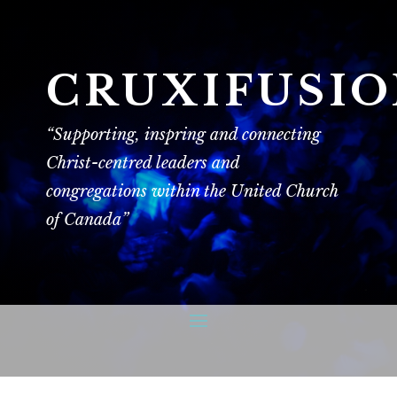
CRUXIFUSI
“Supporting, inspring and connecting
Christ-centred leaders and
congregations within the United Church
of Canada”