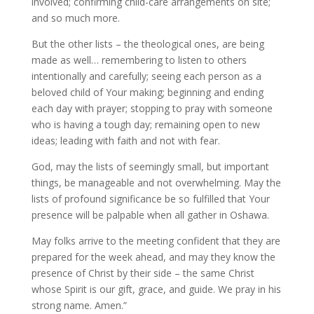
involved; confirming child-care arrangements on site;
and so much more.
But the other lists – the theological ones, are being
made as well… remembering to listen to others
intentionally and carefully; seeing each person as a
beloved child of Your making; beginning and ending
each day with prayer; stopping to pray with someone
who is having a tough day; remaining open to new
ideas; leading with faith and not with fear.
God, may the lists of seemingly small, but important
things, be manageable and not overwhelming. May the
lists of profound significance be so fulfilled that Your
presence will be palpable when all gather in Oshawa.
May folks arrive to the meeting confident that they are
prepared for the week ahead, and may they know the
presence of Christ by their side – the same Christ
whose Spirit is our gift, grace, and guide. We pray in his
strong name. Amen.”