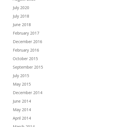
July 2020
July 2018
June 2018
February 2017
December 2016
February 2016
October 2015
September 2015
July 2015
May 2015
December 2014
June 2014
May 2014
April 2014
March 2014