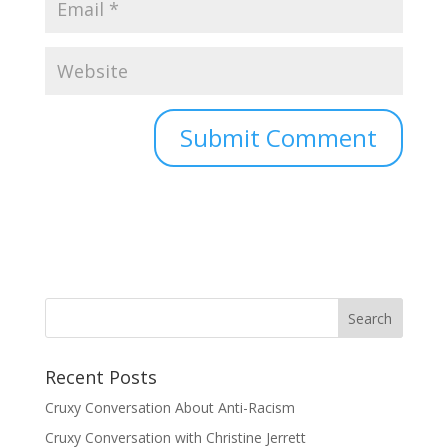
Recent Posts
Cruxy Conversation About Anti-Racism
Cruxy Conversation with Christine Jerrett