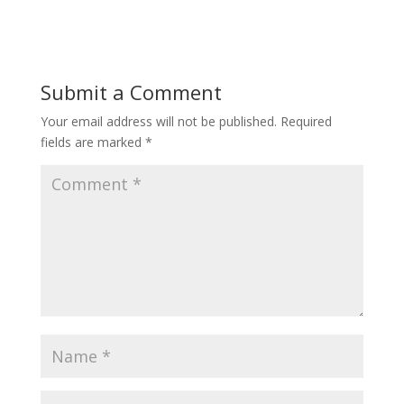
Submit a Comment
Your email address will not be published.
Required
fields are marked
*