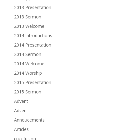
2013 Presentation
2013 Sermon
2013 Welcome
2014 Introductions
2014 Presentation
2014 Sermon
2014 Welcome
2014 Worship
2015 Presentation
2015 Sermon
Advent
Advent
Annoucements
Articles
cruxifusion