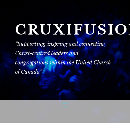
CRUXIFUSI
“Supporting, inspring and connecting
Christ-centred leaders and
congregations within the United Church
of Canada”