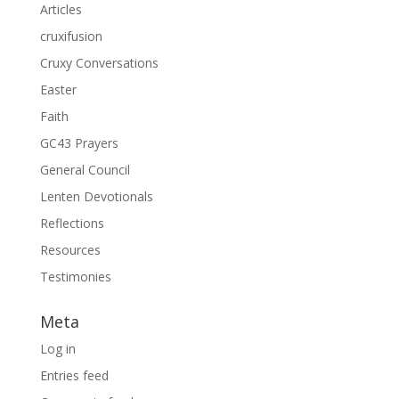
Articles
cruxifusion
Cruxy Conversations
Easter
Faith
GC43 Prayers
General Council
Lenten Devotionals
Reflections
Resources
Testimonies
Meta
Log in
Entries feed