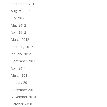
September 2012
August 2012
July 2012
May 2012
April 2012
March 2012
February 2012
January 2012
December 2011
April 2011
March 2011
January 2011
December 2010
November 2010
October 2010