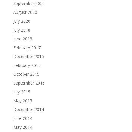
September 2020
August 2020
July 2020
July 2018
June 2018
February 2017
December 2016
February 2016
October 2015
September 2015
July 2015
May 2015
December 2014
June 2014
May 2014