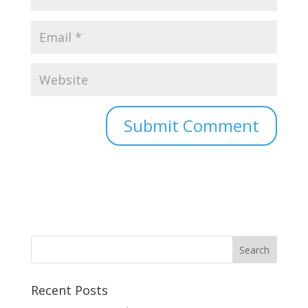
Recent Posts