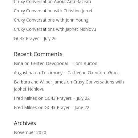
Cruxy Conversation About Anti-Racism
Cruxy Conversation with Christine Jerrett
Cruxy Conversations with John Young
Cruxy Conversations with Japhet Ndhlovu
GC43 Prayer – July 26
Recent Comments
Nina
on
Lenten Devotional – Tom Burton
Augustina
on
Testimony – Catherine Oxenford-Grant
Barbara and Wilber James
on
Cruxy Conversations with
Japhet Ndhlovu
Fred Milnes
on
GC43 Prayers – July 22
Fred Milnes
on
GC43 Prayer – June 22
Archives
November 2020