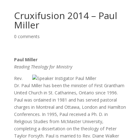
Cruxifusion 2014 – Paul
Miller
0 comments
Paul Miller
Reading Theology for Ministry
Rev.
Dr. Paul Miller has been the minister of First Grantham
United Church in St. Catharines, Ontario since 1996.
Paul was ordained in 1981 and has served pastoral
charges in Montreal and Ottawa, London and Hamilton
Conferences. In 1995, Paul received a Ph. D. in
Religious Studies from McMaster University,
completing a dissertation on the theology of Peter
Taylor Forsyth. Paul is married to Rev. Diane Walker