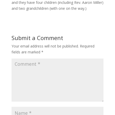
and they have four children (including Rev. Aaron Miller)
and two grandchildren (with one on the way.)
Submit a Comment
Your email address will not be published.
Required
fields are marked
*