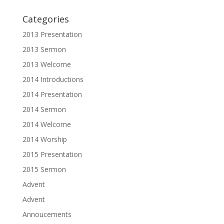
Categories
2013 Presentation
2013 Sermon
2013 Welcome
2014 Introductions
2014 Presentation
2014 Sermon
2014 Welcome
2014 Worship
2015 Presentation
2015 Sermon
Advent
Advent
Annoucements