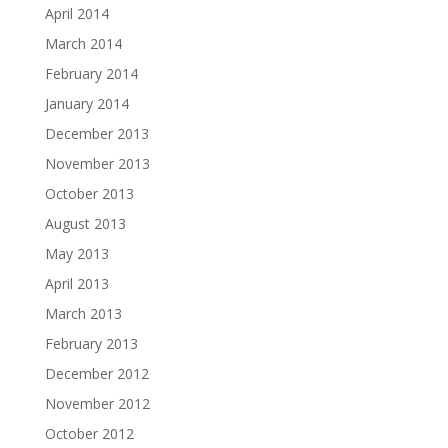
April 2014
March 2014
February 2014
January 2014
December 2013
November 2013
October 2013
August 2013
May 2013
April 2013
March 2013
February 2013
December 2012
November 2012
October 2012