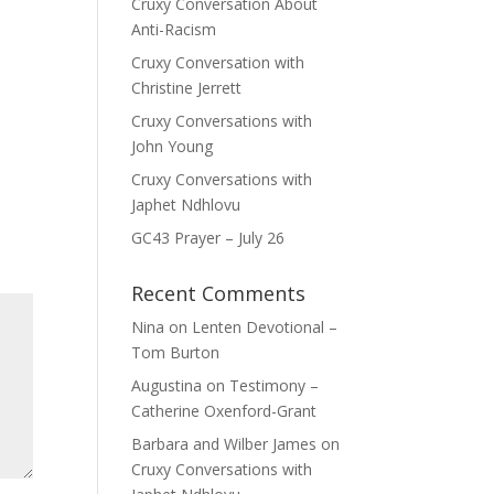
Cruxy Conversation About
Anti-Racism
Cruxy Conversation with
Christine Jerrett
Cruxy Conversations with
John Young
Cruxy Conversations with
Japhet Ndhlovu
GC43 Prayer – July 26
Recent Comments
Nina
on
Lenten Devotional –
Tom Burton
Augustina
on
Testimony –
Catherine Oxenford-Grant
Barbara and Wilber James
on
Cruxy Conversations with