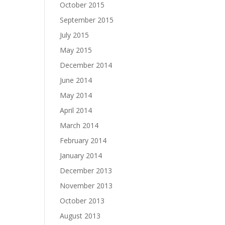
October 2015
September 2015
July 2015
May 2015
December 2014
June 2014
May 2014
April 2014
March 2014
February 2014
January 2014
December 2013
November 2013
October 2013
August 2013