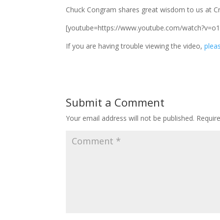
Chuck Congram shares great wisdom to us at Cr
[youtube=https://www.youtube.com/watch?v=o
If you are having trouble viewing the video,
pleas
Submit a Comment
Your email address will not be published.
Requir