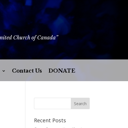
United Church of Canada”
Contact Us
DONATE
Recent Posts