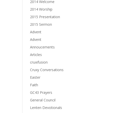
2014 Welcome
2014 Worship
2015 Presentation
2015 Sermon
Advent
Advent
Annoucements
Articles
cruxifusion
Cruxy Conversations
Easter
Faith
GC43 Prayers
General Council
Lenten Devotionals