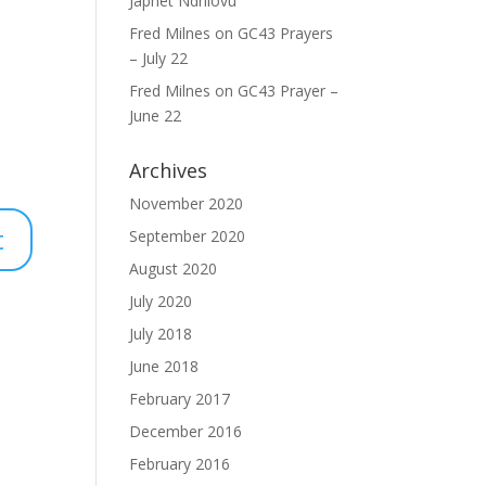
Japhet Ndhlovu
Fred Milnes
on
GC43 Prayers
– July 22
Fred Milnes
on
GC43 Prayer –
June 22
Archives
November 2020
September 2020
August 2020
July 2020
July 2018
June 2018
February 2017
December 2016
February 2016