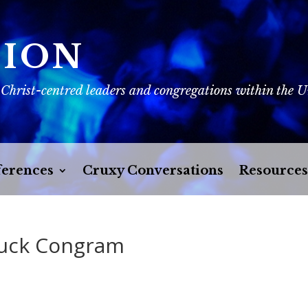
SION
 Christ-centred leaders and congregations within the 
erences
Cruxy Conversations
Resources
huck Congram