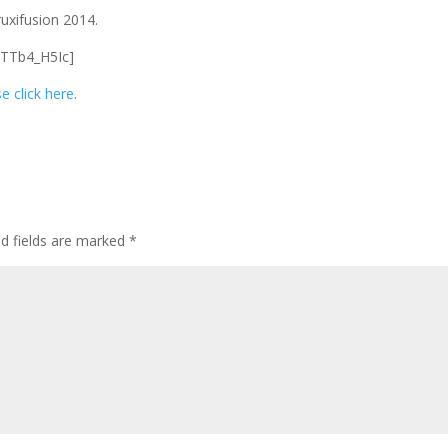
uxifusion 2014.
1TTb4_H5Ic]
e click here
.
ed fields are marked
*