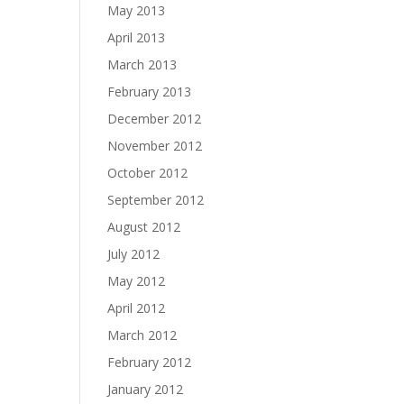
May 2013
April 2013
March 2013
February 2013
December 2012
November 2012
October 2012
September 2012
August 2012
July 2012
May 2012
April 2012
March 2012
February 2012
January 2012