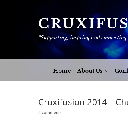
CRUXIFU
“Supporting, inspring and connecting
Home
About Us
Conf
Cruxifusion 2014 – C
0 comments