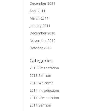
December 2011
April 2011
March 2011
January 2011
December 2010
November 2010
October 2010
Categories
2013 Presentation
2013 Sermon
2013 Welcome
2014 Introductions
2014 Presentation
2014 Sermon