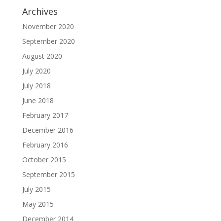
Archives
November 2020
September 2020
August 2020
July 2020
July 2018
June 2018
February 2017
December 2016
February 2016
October 2015
September 2015
July 2015
May 2015
December 2014