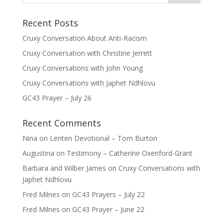
Recent Posts
Cruxy Conversation About Anti-Racism
Cruxy Conversation with Christine Jerrett
Cruxy Conversations with John Young
Cruxy Conversations with Japhet Ndhlovu
GC43 Prayer – July 26
Recent Comments
Nina
on
Lenten Devotional – Tom Burton
Augustina
on
Testimony – Catherine Oxenford-Grant
Barbara and Wilber James
on
Cruxy Conversations with
Japhet Ndhlovu
Fred Milnes
on
GC43 Prayers – July 22
Fred Milnes
on
GC43 Prayer – June 22