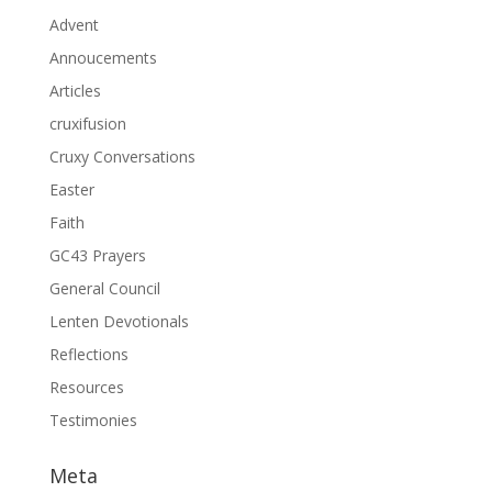
Advent
Annoucements
Articles
cruxifusion
Cruxy Conversations
Easter
Faith
GC43 Prayers
General Council
Lenten Devotionals
Reflections
Resources
Testimonies
Meta