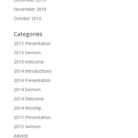
November 2010
October 2010
Categories
2013 Presentation
2013 Sermon
2013 Welcome
2014 Introductions
2014 Presentation
2014 Sermon
2014 Welcome
2014 Worship
2015 Presentation
2015 Sermon
Advent