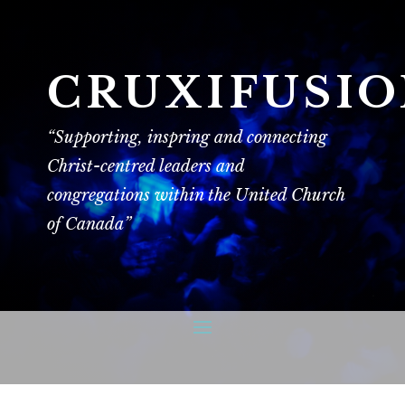
CRUXIFUSI
“Supporting, inspring and connecting
Christ-centred leaders and
congregations within the United Church
of Canada”