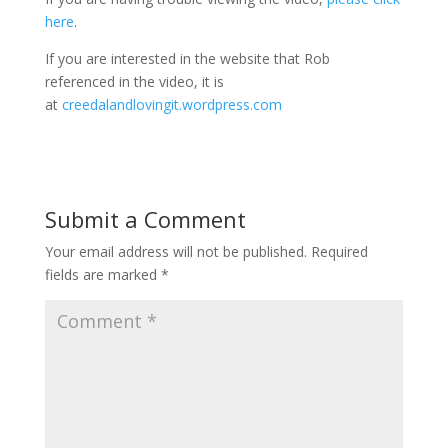
here
.
If you are interested in the website that Rob
referenced in the video, it is
at
creedalandlovingit.wordpress.com
Submit a Comment
Your email address will not be published.
Required
fields are marked
*