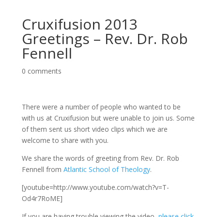
Cruxifusion 2013
Greetings – Rev. Dr. Rob
Fennell
0 comments
There were a number of people who wanted to be
with us at Cruxifusion but were unable to join us. Some
of them sent us short video clips which we are
welcome to share with you.
We share the words of greeting from Rev. Dr. Rob
Fennell from
Atlantic School of Theology
.
[youtube=http://www.youtube.com/watch?v=T-
Od4r7RoME]
If you are having trouble viewing the video,
please click