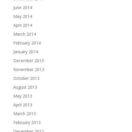
June 2014
May 2014
April 2014
March 2014
February 2014
January 2014
December 2013
November 2013
October 2013
August 2013
May 2013
April 2013
March 2013
February 2013
December 2012