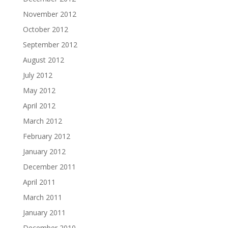
November 2012
October 2012
September 2012
August 2012
July 2012
May 2012
April 2012
March 2012
February 2012
January 2012
December 2011
April 2011
March 2011
January 2011
December 2010