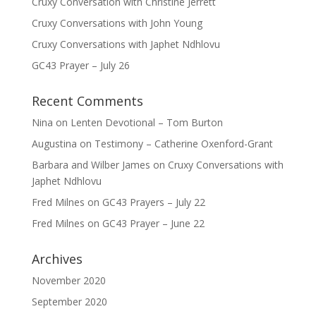
Cruxy Conversation with Christine Jerrett
Cruxy Conversations with John Young
Cruxy Conversations with Japhet Ndhlovu
GC43 Prayer – July 26
Recent Comments
Nina
on
Lenten Devotional – Tom Burton
Augustina
on
Testimony – Catherine Oxenford-Grant
Barbara and Wilber James
on
Cruxy Conversations with
Japhet Ndhlovu
Fred Milnes
on
GC43 Prayers – July 22
Fred Milnes
on
GC43 Prayer – June 22
Archives
November 2020
September 2020