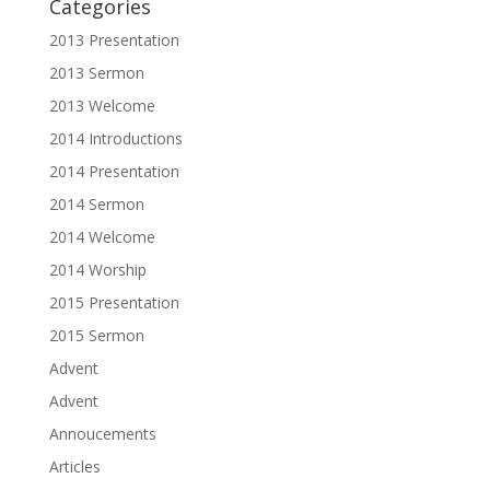
Categories
2013 Presentation
2013 Sermon
2013 Welcome
2014 Introductions
2014 Presentation
2014 Sermon
2014 Welcome
2014 Worship
2015 Presentation
2015 Sermon
Advent
Advent
Annoucements
Articles