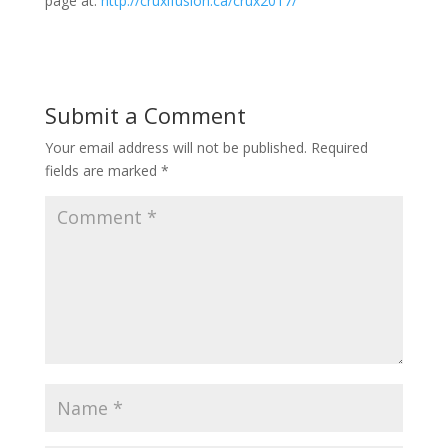
page at:
http://cruxifusion.ca/crux2017/
Submit a Comment
Your email address will not be published.
Required
fields are marked
*