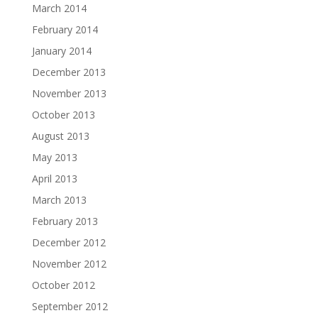
March 2014
February 2014
January 2014
December 2013
November 2013
October 2013
August 2013
May 2013
April 2013
March 2013
February 2013
December 2012
November 2012
October 2012
September 2012