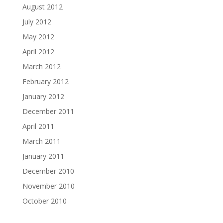
August 2012
July 2012
May 2012
April 2012
March 2012
February 2012
January 2012
December 2011
April 2011
March 2011
January 2011
December 2010
November 2010
October 2010