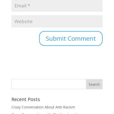
Recent Posts
Cruxy Conversation About Anti-Racism