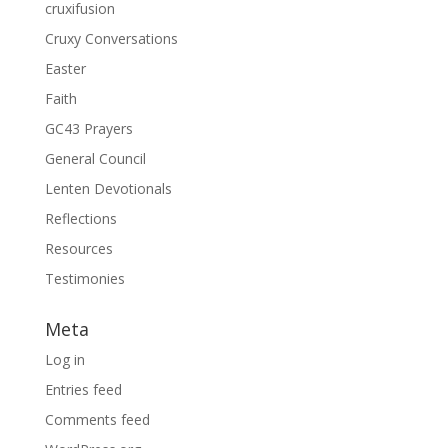
cruxifusion
Cruxy Conversations
Easter
Faith
GC43 Prayers
General Council
Lenten Devotionals
Reflections
Resources
Testimonies
Meta
Log in
Entries feed
Comments feed