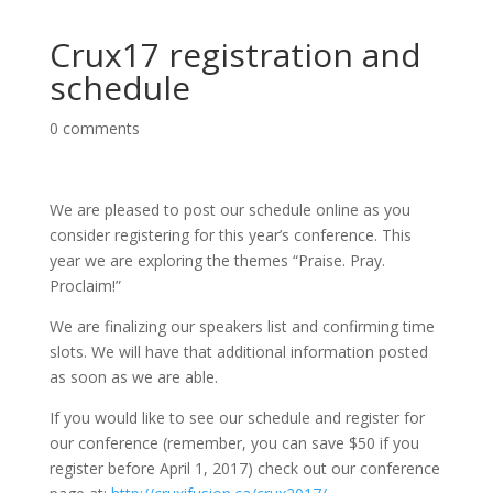
Crux17 registration and
schedule
0 comments
We are pleased to post our schedule online as you
consider registering for this year’s conference. This
year we are exploring the themes “Praise. Pray.
Proclaim!”
We are finalizing our speakers list and confirming time
slots. We will have that additional information posted
as soon as we are able.
If you would like to see our schedule and register for
our conference (remember, you can save $50 if you
register before April 1, 2017) check out our conference