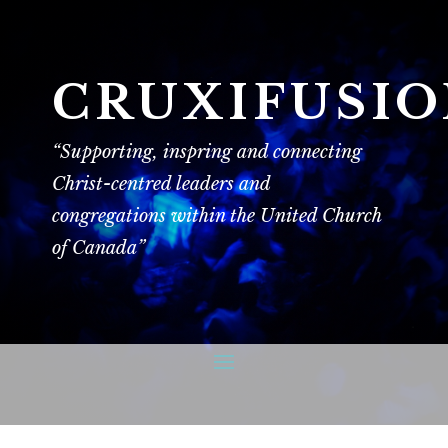
CRUXIFUSI
“Supporting, inspring and connecting
Christ-centred leaders and
congregations within the United Church
of Canada”