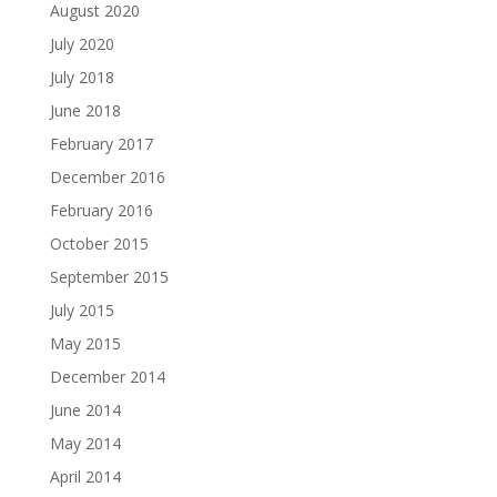
August 2020
July 2020
July 2018
June 2018
February 2017
December 2016
February 2016
October 2015
September 2015
July 2015
May 2015
December 2014
June 2014
May 2014
April 2014