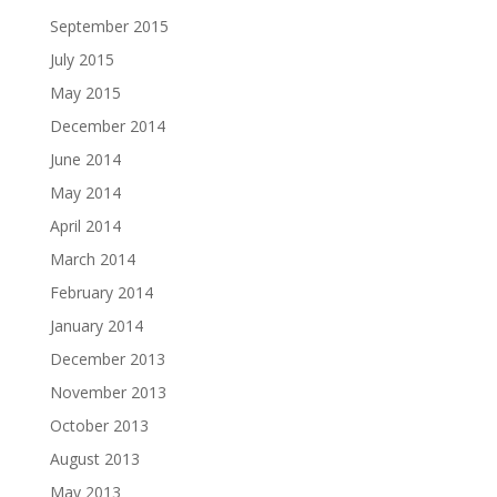
September 2015
July 2015
May 2015
December 2014
June 2014
May 2014
April 2014
March 2014
February 2014
January 2014
December 2013
November 2013
October 2013
August 2013
May 2013