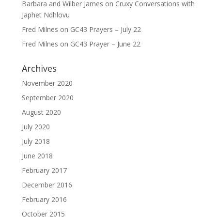
Barbara and Wilber James
on
Cruxy Conversations with
Japhet Ndhlovu
Fred Milnes
on
GC43 Prayers – July 22
Fred Milnes
on
GC43 Prayer – June 22
Archives
November 2020
September 2020
August 2020
July 2020
July 2018
June 2018
February 2017
December 2016
February 2016
October 2015