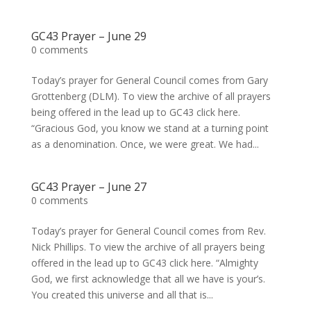
GC43 Prayer – June 29
0 comments
Today’s prayer for General Council comes from Gary
Grottenberg (DLM). To view the archive of all prayers
being offered in the lead up to GC43 click here.
“Gracious God, you know we stand at a turning point
as a denomination. Once, we were great. We had...
GC43 Prayer – June 27
0 comments
Today’s prayer for General Council comes from Rev.
Nick Phillips. To view the archive of all prayers being
offered in the lead up to GC43 click here. “Almighty
God, we first acknowledge that all we have is your’s.
You created this universe and all that is...