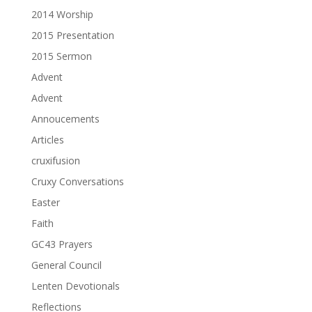
2014 Worship
2015 Presentation
2015 Sermon
Advent
Advent
Annoucements
Articles
cruxifusion
Cruxy Conversations
Easter
Faith
GC43 Prayers
General Council
Lenten Devotionals
Reflections