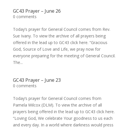
GC43 Prayer – June 26
0 comments
Today’s prayer for General Council comes from Rev.
Sue Ivany. To view the archive of all prayers being
offered in the lead up to GC43 click here. “Gracious
God, Source of Love and Life, we pray now for
everyone preparing for the meeting of General Council.
The...
GC43 Prayer – June 23
0 comments
Today’s prayer for General Council comes from
Pamela Wilcox (DLM). To view the archive of all
prayers being offered in the lead up to GC43 click here.
“Loving God, We celebrate Your goodness to us each
and every day. In a world where darkness would press