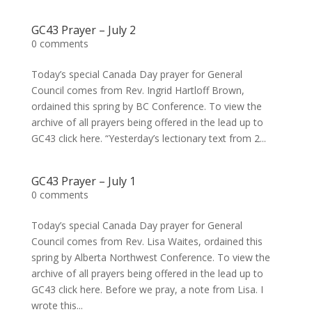
GC43 Prayer – July 2
0 comments
Today’s special Canada Day prayer for General
Council comes from Rev. Ingrid Hartloff Brown,
ordained this spring by BC Conference. To view the
archive of all prayers being offered in the lead up to
GC43 click here. “Yesterday’s lectionary text from 2...
GC43 Prayer – July 1
0 comments
Today’s special Canada Day prayer for General
Council comes from Rev. Lisa Waites, ordained this
spring by Alberta Northwest Conference. To view the
archive of all prayers being offered in the lead up to
GC43 click here. Before we pray, a note from Lisa. I
wrote this...