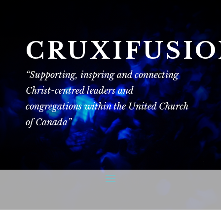
CRUXIFUSI
“Supporting, inspring and connecting
Christ-centred leaders and
congregations within the United Church
of Canada”