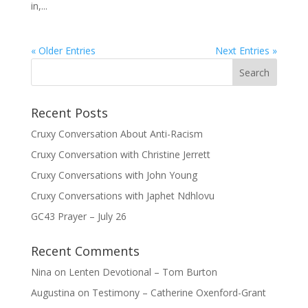
in,...
« Older Entries
Next Entries »
Recent Posts
Cruxy Conversation About Anti-Racism
Cruxy Conversation with Christine Jerrett
Cruxy Conversations with John Young
Cruxy Conversations with Japhet Ndhlovu
GC43 Prayer – July 26
Recent Comments
Nina
on
Lenten Devotional – Tom Burton
Augustina
on
Testimony – Catherine Oxenford-Grant