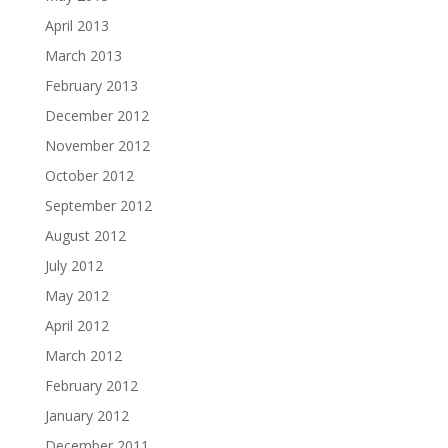
April 2013
March 2013
February 2013
December 2012
November 2012
October 2012
September 2012
August 2012
July 2012
May 2012
April 2012
March 2012
February 2012
January 2012
December 2011