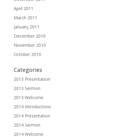
April 2011
March 2011
January 2011
December 2010
November 2010
October 2010
Categories
2013 Presentation
2013 Sermon
2013 Welcome
2014 Introductions
2014 Presentation
2014 Sermon
2014 Welcome