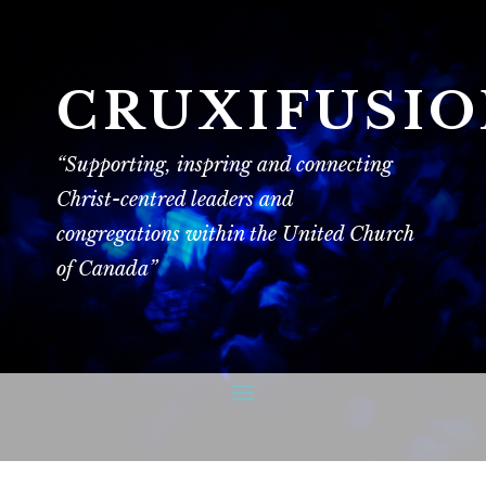
CRUXIFUSI
“Supporting, inspring and connecting
Christ-centred leaders and
congregations within the United Church
of Canada”