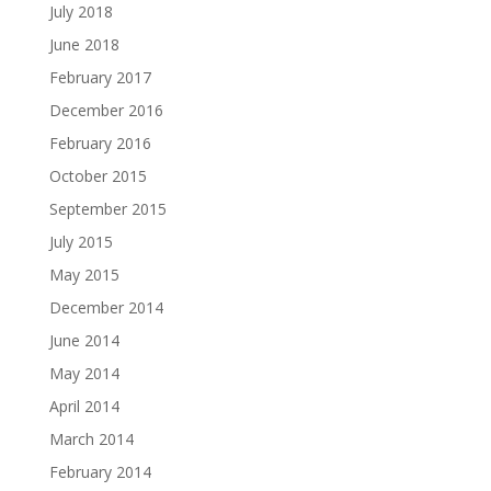
July 2018
June 2018
February 2017
December 2016
February 2016
October 2015
September 2015
July 2015
May 2015
December 2014
June 2014
May 2014
April 2014
March 2014
February 2014