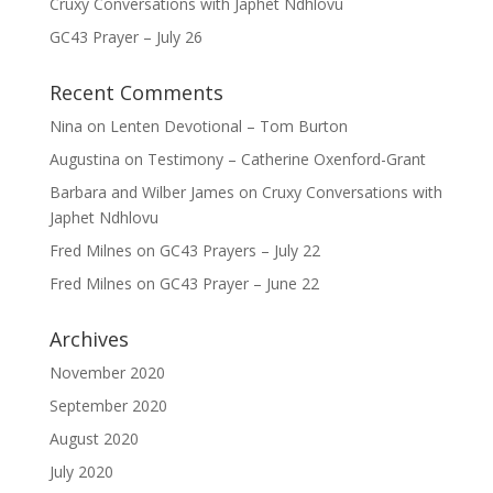
Cruxy Conversations with Japhet Ndhlovu
GC43 Prayer – July 26
Recent Comments
Nina
on
Lenten Devotional – Tom Burton
Augustina
on
Testimony – Catherine Oxenford-Grant
Barbara and Wilber James
on
Cruxy Conversations with
Japhet Ndhlovu
Fred Milnes
on
GC43 Prayers – July 22
Fred Milnes
on
GC43 Prayer – June 22
Archives
November 2020
September 2020
August 2020
July 2020