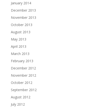
January 2014
December 2013
November 2013
October 2013
August 2013
May 2013
April 2013
March 2013
February 2013
December 2012
November 2012
October 2012
September 2012
August 2012
July 2012