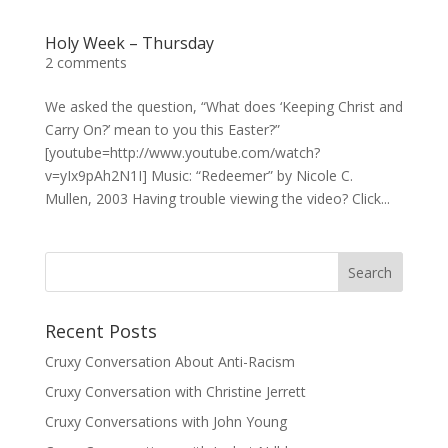
Holy Week – Thursday
2 comments
We asked the question, “What does ‘Keeping Christ and
Carry On?’ mean to you this Easter?”
[youtube=http://www.youtube.com/watch?
v=yIx9pAh2N1I] Music: “Redeemer” by Nicole C.
Mullen, 2003 Having trouble viewing the video? Click...
Recent Posts
Cruxy Conversation About Anti-Racism
Cruxy Conversation with Christine Jerrett
Cruxy Conversations with John Young