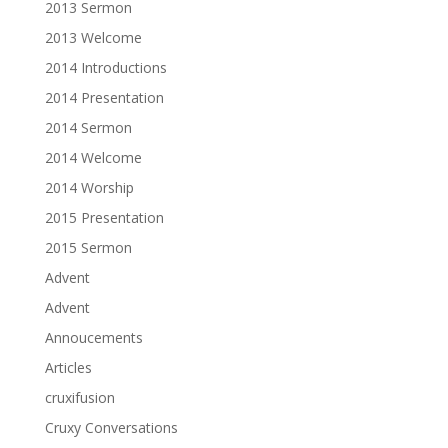
2013 Sermon
2013 Welcome
2014 Introductions
2014 Presentation
2014 Sermon
2014 Welcome
2014 Worship
2015 Presentation
2015 Sermon
Advent
Advent
Annoucements
Articles
cruxifusion
Cruxy Conversations