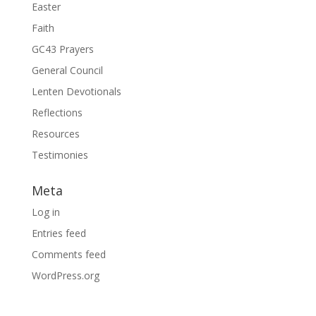
Easter
Faith
GC43 Prayers
General Council
Lenten Devotionals
Reflections
Resources
Testimonies
Meta
Log in
Entries feed
Comments feed
WordPress.org