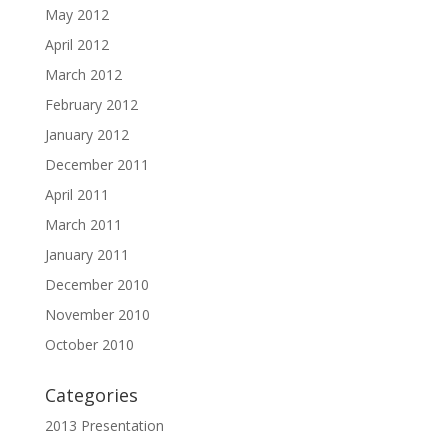
May 2012
April 2012
March 2012
February 2012
January 2012
December 2011
April 2011
March 2011
January 2011
December 2010
November 2010
October 2010
Categories
2013 Presentation