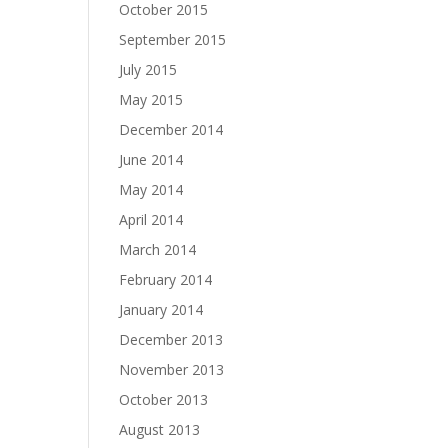
October 2015
September 2015
July 2015
May 2015
December 2014
June 2014
May 2014
April 2014
March 2014
February 2014
January 2014
December 2013
November 2013
October 2013
August 2013