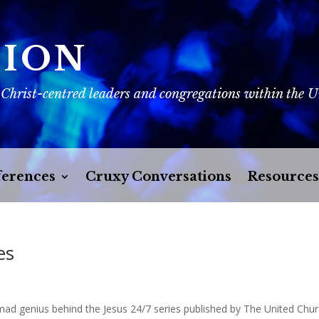
SION
 Christ-centred leaders and congregations within the 
erences
Cruxy Conversations
Resources
es
mad genius behind the Jesus 24/7 series published by The United Chu