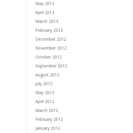
May 2013
April 2013
March 2013
February 2013
December 2012
November 2012
October 2012
September 2012
August 2012
July 2012
May 2012
April 2012
March 2012
February 2012
January 2012