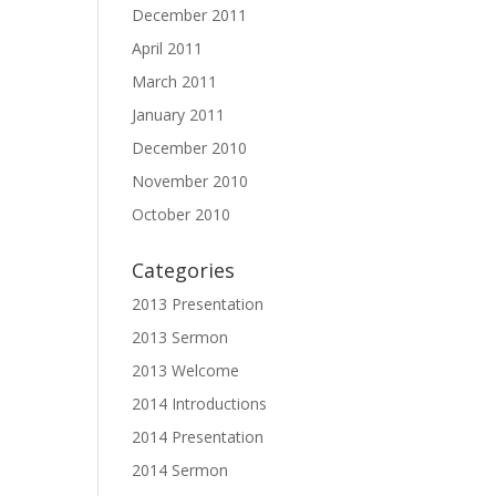
December 2011
April 2011
March 2011
January 2011
December 2010
November 2010
October 2010
Categories
2013 Presentation
2013 Sermon
2013 Welcome
2014 Introductions
2014 Presentation
2014 Sermon