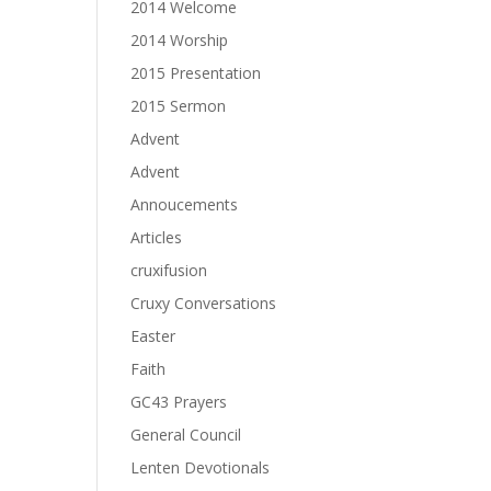
2014 Welcome
2014 Worship
2015 Presentation
2015 Sermon
Advent
Advent
Annoucements
Articles
cruxifusion
Cruxy Conversations
Easter
Faith
GC43 Prayers
General Council
Lenten Devotionals