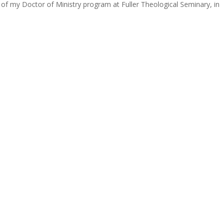
of my Doctor of Ministry program at Fuller Theological Seminary, in