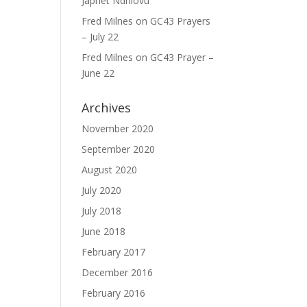
Japhet Ndhlovu
Fred Milnes
on
GC43 Prayers
– July 22
Fred Milnes
on
GC43 Prayer –
June 22
Archives
November 2020
September 2020
August 2020
July 2020
July 2018
June 2018
February 2017
December 2016
February 2016