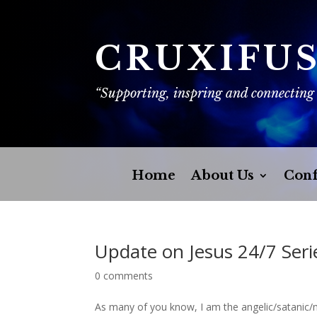
CRUXIFU
“Supporting, inspring and connecting
Home
About Us
Conf
Update on Jesus 24/7 Seri
0 comments
As many of you know, I am the angelic/satanic/