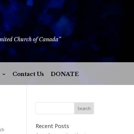
United Church of Canada”
Contact Us
DONATE
Recent Posts
rch