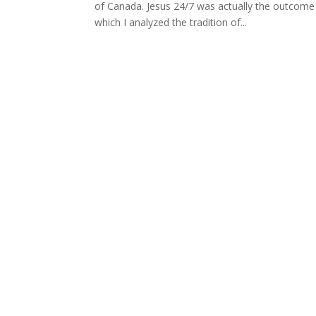
of Canada. Jesus 24/7 was actually the outcome 
which I analyzed the tradition of...