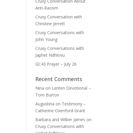
Cruxy Conversation About
Anti-Racism
Cruxy Conversation with
Christine Jerrett
Cruxy Conversations with
John Young
Cruxy Conversations with
Japhet Ndhlovu
GC43 Prayer – July 26
Recent Comments
Nina
on
Lenten Devotional –
Tom Burton
Augustina
on
Testimony –
Catherine Oxenford-Grant
Barbara and Wilber James
on
Cruxy Conversations with