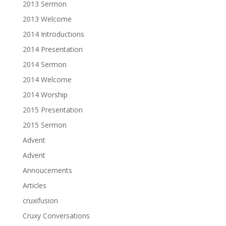
2013 Sermon
2013 Welcome
2014 Introductions
2014 Presentation
2014 Sermon
2014 Welcome
2014 Worship
2015 Presentation
2015 Sermon
Advent
Advent
Annoucements
Articles
cruxifusion
Cruxy Conversations