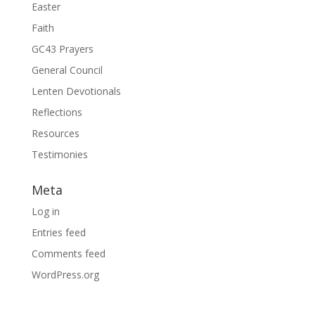
Easter
Faith
GC43 Prayers
General Council
Lenten Devotionals
Reflections
Resources
Testimonies
Meta
Log in
Entries feed
Comments feed
WordPress.org