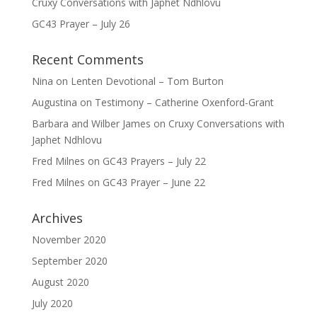
Cruxy Conversations with Japhet Ndhlovu
GC43 Prayer – July 26
Recent Comments
Nina
on
Lenten Devotional – Tom Burton
Augustina
on
Testimony – Catherine Oxenford-Grant
Barbara and Wilber James
on
Cruxy Conversations with
Japhet Ndhlovu
Fred Milnes
on
GC43 Prayers – July 22
Fred Milnes
on
GC43 Prayer – June 22
Archives
November 2020
September 2020
August 2020
July 2020