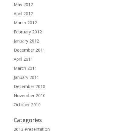
May 2012
April 2012
March 2012
February 2012
January 2012
December 2011
April 2011
March 2011
January 2011
December 2010
November 2010
October 2010
Categories
2013 Presentation