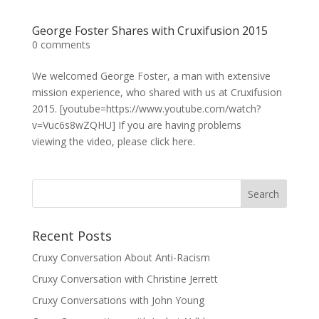
George Foster Shares with Cruxifusion 2015
0 comments
We welcomed George Foster, a man with extensive
mission experience, who shared with us at Cruxifusion
2015. [youtube=https://www.youtube.com/watch?
v=Vuc6s8wZQHU] If you are having problems
viewing the video, please click here.
Recent Posts
Cruxy Conversation About Anti-Racism
Cruxy Conversation with Christine Jerrett
Cruxy Conversations with John Young