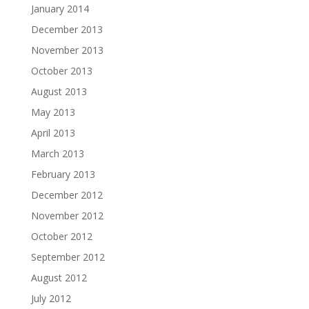
January 2014
December 2013
November 2013
October 2013
August 2013
May 2013
April 2013
March 2013
February 2013
December 2012
November 2012
October 2012
September 2012
August 2012
July 2012