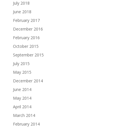
July 2018
June 2018
February 2017
December 2016
February 2016
October 2015
September 2015
July 2015
May 2015
December 2014
June 2014
May 2014
April 2014
March 2014
February 2014