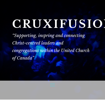
CRUXIFUSI
“Supporting, inspring and connecting
Christ-centred leaders and
congregations within the United Church
of Canada”