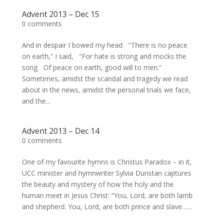
Advent 2013 – Dec 15
0 comments
And in despair I bowed my head “There is no peace
on earth,” I said, “For hate is strong and mocks the
song Of peace on earth, good will to men.”
Sometimes, amidst the scandal and tragedy we read
about in the news, amidst the personal trials we face,
and the...
Advent 2013 – Dec 14
0 comments
One of my favourite hymns is Christus Paradox – in it,
UCC minister and hymnwriter Sylvia Dunstan captures
the beauty and mystery of how the holy and the
human meet in Jesus Christ: “You, Lord, are both lamb
and shepherd. You, Lord, are both prince and slave…...