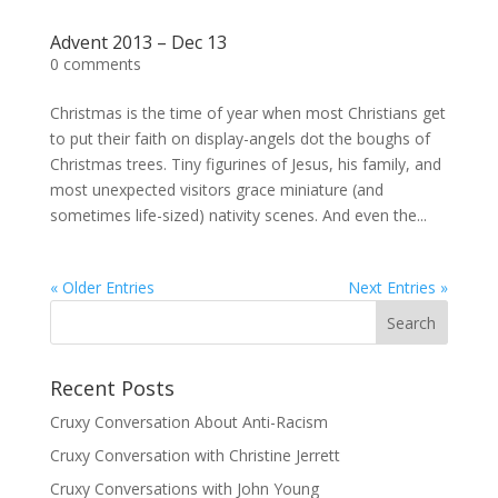
Advent 2013 – Dec 13
0 comments
Christmas is the time of year when most Christians get
to put their faith on display-angels dot the boughs of
Christmas trees. Tiny figurines of Jesus, his family, and
most unexpected visitors grace miniature (and
sometimes life-sized) nativity scenes. And even the...
« Older Entries
Next Entries »
Recent Posts
Cruxy Conversation About Anti-Racism
Cruxy Conversation with Christine Jerrett
Cruxy Conversations with John Young