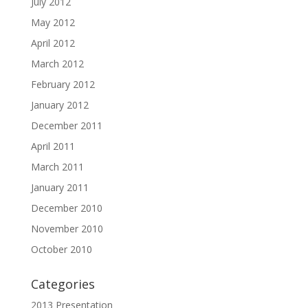
July 2012
May 2012
April 2012
March 2012
February 2012
January 2012
December 2011
April 2011
March 2011
January 2011
December 2010
November 2010
October 2010
Categories
2013 Presentation