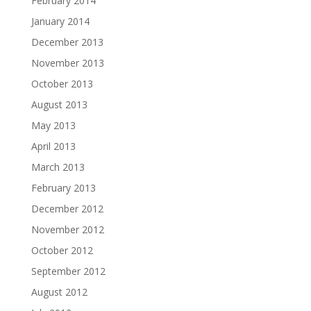
February 2014
January 2014
December 2013
November 2013
October 2013
August 2013
May 2013
April 2013
March 2013
February 2013
December 2012
November 2012
October 2012
September 2012
August 2012