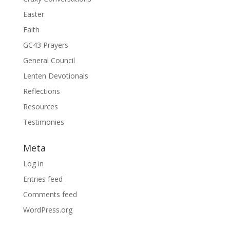
Easter
Faith
GC43 Prayers
General Council
Lenten Devotionals
Reflections
Resources
Testimonies
Meta
Log in
Entries feed
Comments feed
WordPress.org