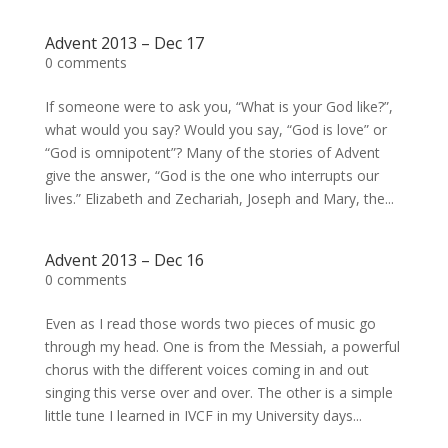
Advent 2013 – Dec 17
0 comments
If someone were to ask you, “What is your God like?”,
what would you say? Would you say, “God is love” or
“God is omnipotent”? Many of the stories of Advent
give the answer, “God is the one who interrupts our
lives.” Elizabeth and Zechariah, Joseph and Mary, the...
Advent 2013 – Dec 16
0 comments
Even as I read those words two pieces of music go
through my head. One is from the Messiah, a powerful
chorus with the different voices coming in and out
singing this verse over and over. The other is a simple
little tune I learned in IVCF in my University days...