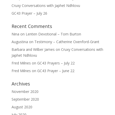
Cruxy Conversations with Japhet Ndhlovu
GC43 Prayer – July 26
Recent Comments
Nina
on
Lenten Devotional – Tom Burton
Augustina
on
Testimony – Catherine Oxenford-Grant
Barbara and Wilber James
on
Cruxy Conversations with
Japhet Ndhlovu
Fred Milnes
on
GC43 Prayers – July 22
Fred Milnes
on
GC43 Prayer – June 22
Archives
November 2020
September 2020
August 2020
July 2020