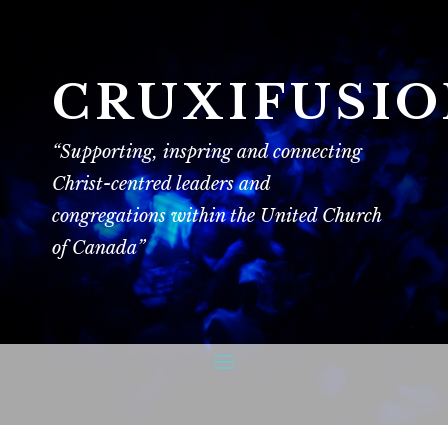
CRUXIFUSI
“Supporting, inspring and connecting
Christ-centred leaders and
congregations within the United Church
of Canada”