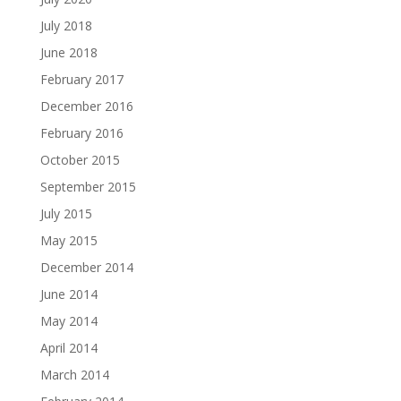
July 2018
June 2018
February 2017
December 2016
February 2016
October 2015
September 2015
July 2015
May 2015
December 2014
June 2014
May 2014
April 2014
March 2014