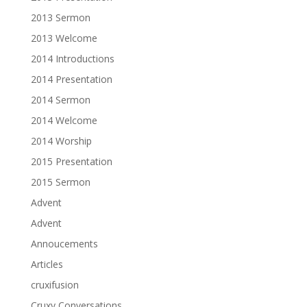
2013 Sermon
2013 Welcome
2014 Introductions
2014 Presentation
2014 Sermon
2014 Welcome
2014 Worship
2015 Presentation
2015 Sermon
Advent
Advent
Annoucements
Articles
cruxifusion
Cruxy Conversations