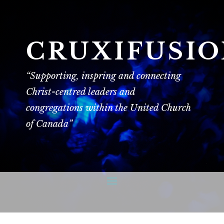
CRUXIFUSI
“Supporting, inspring and connecting
Christ-centred leaders and
congregations within the United Church
of Canada”