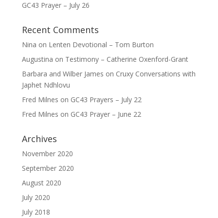
GC43 Prayer – July 26
Recent Comments
Nina
on
Lenten Devotional – Tom Burton
Augustina
on
Testimony – Catherine Oxenford-Grant
Barbara and Wilber James
on
Cruxy Conversations with
Japhet Ndhlovu
Fred Milnes
on
GC43 Prayers – July 22
Fred Milnes
on
GC43 Prayer – June 22
Archives
November 2020
September 2020
August 2020
July 2020
July 2018