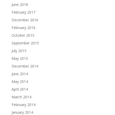
June 2018
February 2017
December 2016
February 2016
October 2015
September 2015
July 2015
May 2015
December 2014
June 2014
May 2014
April 2014
March 2014
February 2014
January 2014