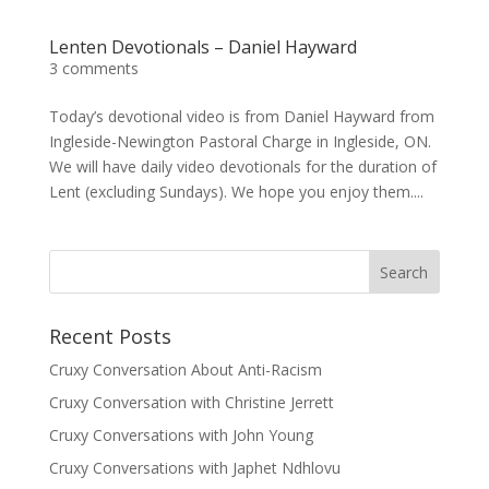
Lenten Devotionals – Daniel Hayward
3 comments
Today’s devotional video is from Daniel Hayward from
Ingleside-Newington Pastoral Charge in Ingleside, ON.
We will have daily video devotionals for the duration of
Lent (excluding Sundays). We hope you enjoy them....
Recent Posts
Cruxy Conversation About Anti-Racism
Cruxy Conversation with Christine Jerrett
Cruxy Conversations with John Young
Cruxy Conversations with Japhet Ndhlovu