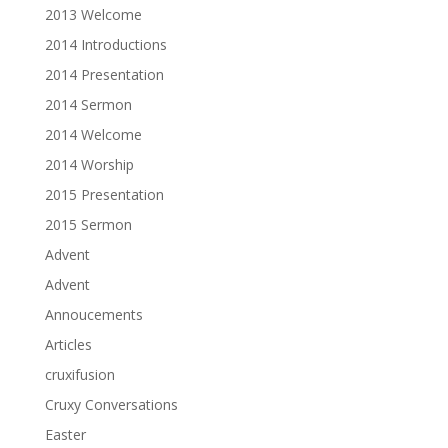
2013 Welcome
2014 Introductions
2014 Presentation
2014 Sermon
2014 Welcome
2014 Worship
2015 Presentation
2015 Sermon
Advent
Advent
Annoucements
Articles
cruxifusion
Cruxy Conversations
Easter