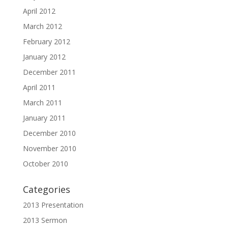
April 2012
March 2012
February 2012
January 2012
December 2011
April 2011
March 2011
January 2011
December 2010
November 2010
October 2010
Categories
2013 Presentation
2013 Sermon