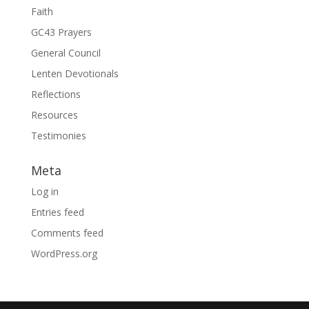
Faith
GC43 Prayers
General Council
Lenten Devotionals
Reflections
Resources
Testimonies
Meta
Log in
Entries feed
Comments feed
WordPress.org