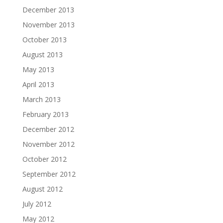
December 2013
November 2013
October 2013
August 2013
May 2013
April 2013
March 2013
February 2013
December 2012
November 2012
October 2012
September 2012
August 2012
July 2012
May 2012