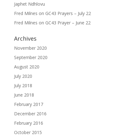
Japhet Ndhlovu
Fred Milnes
on
GC43 Prayers – July 22
Fred Milnes
on
GC43 Prayer – June 22
Archives
November 2020
September 2020
August 2020
July 2020
July 2018
June 2018
February 2017
December 2016
February 2016
October 2015