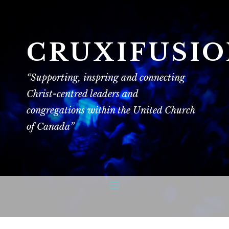
CRUXIFUSI
“Supporting, inspring and connecting
Christ-centred leaders and
congregations within the United Church
of Canada”