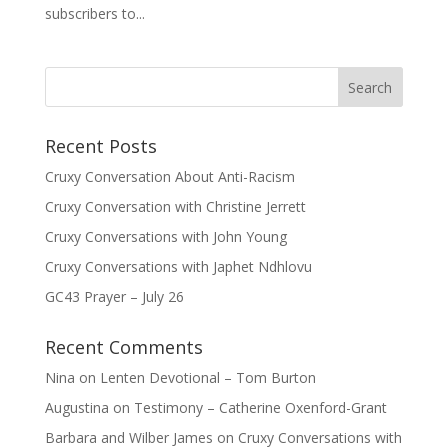
subscribers to...
Recent Posts
Cruxy Conversation About Anti-Racism
Cruxy Conversation with Christine Jerrett
Cruxy Conversations with John Young
Cruxy Conversations with Japhet Ndhlovu
GC43 Prayer – July 26
Recent Comments
Nina
on
Lenten Devotional – Tom Burton
Augustina
on
Testimony – Catherine Oxenford-Grant
Barbara and Wilber James
on
Cruxy Conversations with