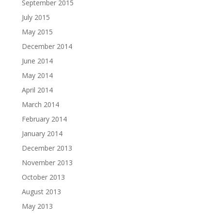
September 2015
July 2015
May 2015
December 2014
June 2014
May 2014
April 2014
March 2014
February 2014
January 2014
December 2013
November 2013
October 2013
August 2013
May 2013