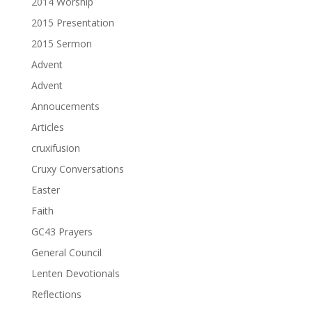
2014 Worship
2015 Presentation
2015 Sermon
Advent
Advent
Annoucements
Articles
cruxifusion
Cruxy Conversations
Easter
Faith
GC43 Prayers
General Council
Lenten Devotionals
Reflections