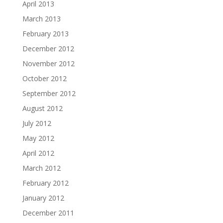
April 2013
March 2013
February 2013
December 2012
November 2012
October 2012
September 2012
August 2012
July 2012
May 2012
April 2012
March 2012
February 2012
January 2012
December 2011