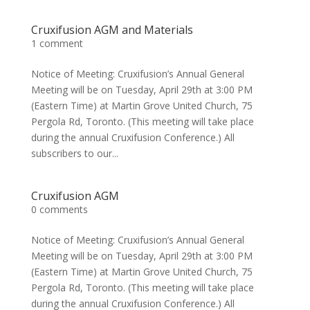
Cruxifusion AGM and Materials
1 comment
Notice of Meeting: Cruxifusion’s Annual General
Meeting will be on Tuesday, April 29th at 3:00 PM
(Eastern Time) at Martin Grove United Church, 75
Pergola Rd, Toronto. (This meeting will take place
during the annual Cruxifusion Conference.) All
subscribers to our...
Cruxifusion AGM
0 comments
Notice of Meeting: Cruxifusion’s Annual General
Meeting will be on Tuesday, April 29th at 3:00 PM
(Eastern Time) at Martin Grove United Church, 75
Pergola Rd, Toronto. (This meeting will take place
during the annual Cruxifusion Conference.) All