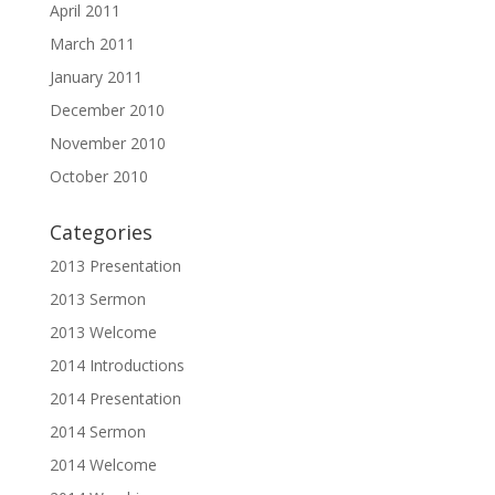
April 2011
March 2011
January 2011
December 2010
November 2010
October 2010
Categories
2013 Presentation
2013 Sermon
2013 Welcome
2014 Introductions
2014 Presentation
2014 Sermon
2014 Welcome