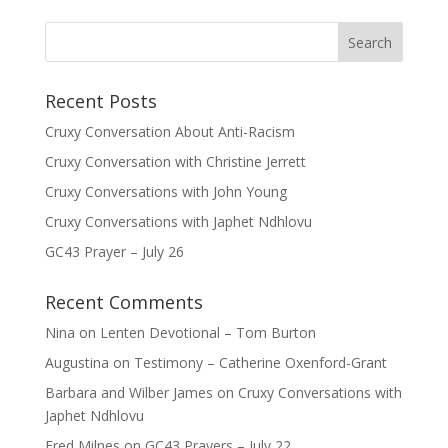
Recent Posts
Cruxy Conversation About Anti-Racism
Cruxy Conversation with Christine Jerrett
Cruxy Conversations with John Young
Cruxy Conversations with Japhet Ndhlovu
GC43 Prayer – July 26
Recent Comments
Nina
on
Lenten Devotional – Tom Burton
Augustina
on
Testimony – Catherine Oxenford-Grant
Barbara and Wilber James
on
Cruxy Conversations with
Japhet Ndhlovu
Fred Milnes
on
GC43 Prayers – July 22