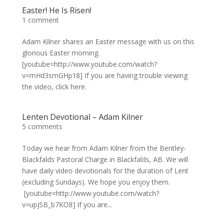
Easter! He Is Risen!
1 comment
Adam Kilner shares an Easter message with us on this
glorious Easter morning.
[youtube=http://www.youtube.com/watch?
v=mHd3smGHp18] If you are having trouble viewing
the video, click here.
Lenten Devotional – Adam Kilner
5 comments
Today we hear from Adam Kilner from the Bentley-
Blackfalds Pastoral Charge in Blackfalds, AB. We will
have daily video devotionals for the duration of Lent
(excluding Sundays). We hope you enjoy them.
[youtube=http://www.youtube.com/watch?
v=upJSB_b7KO8] If you are...