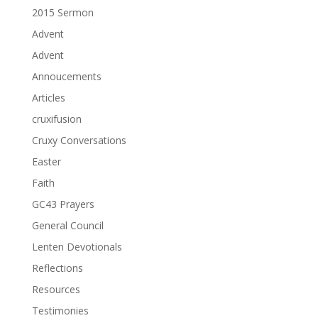
2015 Sermon
Advent
Advent
Annoucements
Articles
cruxifusion
Cruxy Conversations
Easter
Faith
GC43 Prayers
General Council
Lenten Devotionals
Reflections
Resources
Testimonies