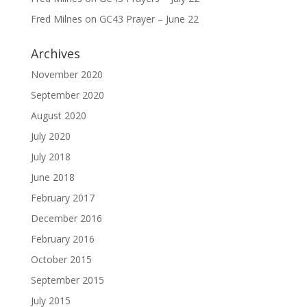
Fred Milnes
on
GC43 Prayer – June 22
Archives
November 2020
September 2020
August 2020
July 2020
July 2018
June 2018
February 2017
December 2016
February 2016
October 2015
September 2015
July 2015