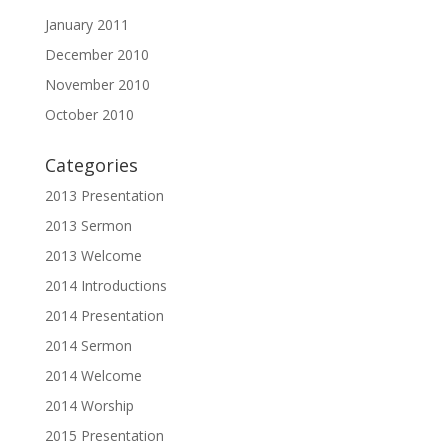
January 2011
December 2010
November 2010
October 2010
Categories
2013 Presentation
2013 Sermon
2013 Welcome
2014 Introductions
2014 Presentation
2014 Sermon
2014 Welcome
2014 Worship
2015 Presentation