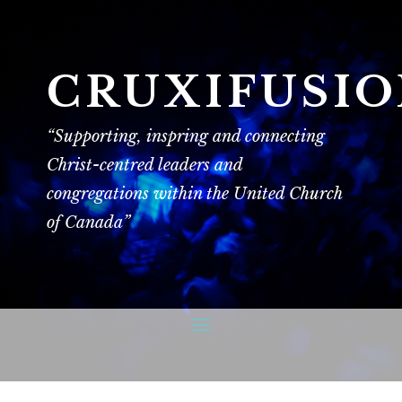
CRUXIFUSI
“Supporting, inspring and connecting
Christ-centred leaders and
congregations within the United Church
of Canada”