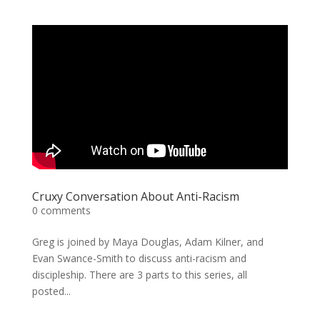
Cruxy Conversation About Anti-Racism
0 comments
Greg is joined by Maya Douglas, Adam Kilner, and
Evan Swance-Smith to discuss anti-racism and
discipleship. There are 3 parts to this series, all
posted...