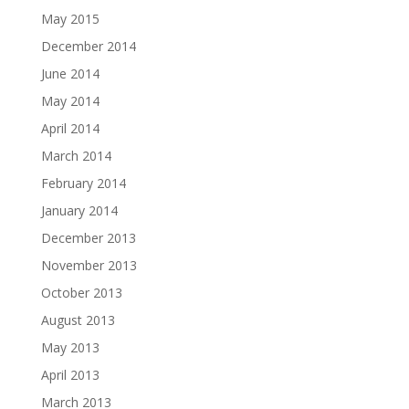
May 2015
December 2014
June 2014
May 2014
April 2014
March 2014
February 2014
January 2014
December 2013
November 2013
October 2013
August 2013
May 2013
April 2013
March 2013