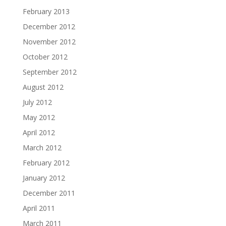
February 2013
December 2012
November 2012
October 2012
September 2012
August 2012
July 2012
May 2012
April 2012
March 2012
February 2012
January 2012
December 2011
April 2011
March 2011