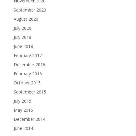
November 2020
September 2020
August 2020
July 2020
July 2018
June 2018
February 2017
December 2016
February 2016
October 2015
September 2015
July 2015
May 2015
December 2014
June 2014