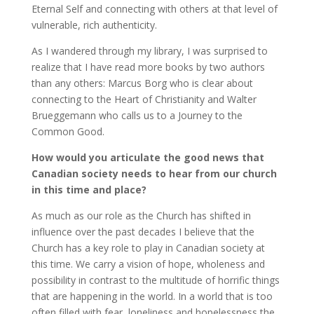
Eternal Self and connecting with others at that level of
vulnerable, rich authenticity.
As I wandered through my library, I was surprised to
realize that I have read more books by two authors
than any others: Marcus Borg who is clear about
connecting to the Heart of Christianity and Walter
Brueggemann who calls us to a Journey to the
Common Good.
How would you articulate the good news that
Canadian society needs to hear from our church
in this time and place?
As much as our role as the Church has shifted in
influence over the past decades I believe that the
Church has a key role to play in Canadian society at
this time. We carry a vision of hope, wholeness and
possibility in contrast to the multitude of horrific things
that are happening in the world. In a world that is too
often filled with fear, loneliness and hopelessness the