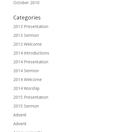
October 2010
Categories
2013 Presentation
2013 Sermon
2013 Welcome
2014 Introductions
2014 Presentation
2014 Sermon
2014 Welcome
2014 Worship
2015 Presentation
2015 Sermon
Advent
Advent