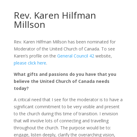
Rev. Karen Hilfman
Millson
Rev. Karen Hilfman Millson has been nominated for
Moderator of the United Church of Canada. To see
Karen’s profile on the
General Council 42
website,
please click here
.
What gifts and passions do you have that you
believe the United Church of Canada needs
today?
A critical need that I see for the moderator is to have a
significant commitment to be very visible and present
to the church during this time of transition. I envision
that will involve lots of connecting and travelling
throughout the church. The purpose would be to:
engage, listen deeply, clarify the overarching vision,