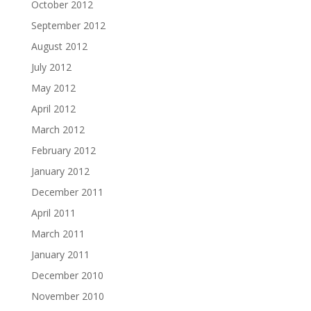
October 2012
September 2012
August 2012
July 2012
May 2012
April 2012
March 2012
February 2012
January 2012
December 2011
April 2011
March 2011
January 2011
December 2010
November 2010