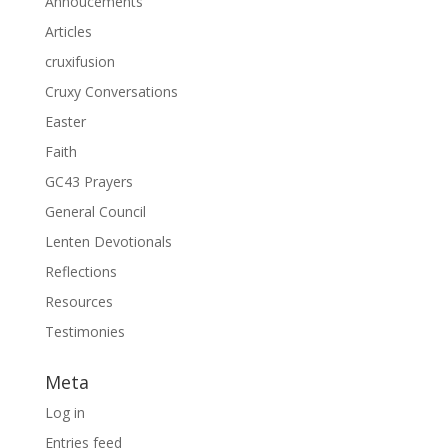
Annoucements
Articles
cruxifusion
Cruxy Conversations
Easter
Faith
GC43 Prayers
General Council
Lenten Devotionals
Reflections
Resources
Testimonies
Meta
Log in
Entries feed