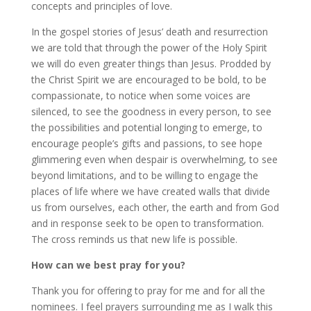
concepts and principles of love.
In the gospel stories of Jesus’ death and resurrection
we are told that through the power of the Holy Spirit
we will do even greater things than Jesus. Prodded by
the Christ Spirit we are encouraged to be bold, to be
compassionate, to notice when some voices are
silenced, to see the goodness in every person, to see
the possibilities and potential longing to emerge, to
encourage people’s gifts and passions, to see hope
glimmering even when despair is overwhelming, to see
beyond limitations, and to be willing to engage the
places of life where we have created walls that divide
us from ourselves, each other, the earth and from God
and in response seek to be open to transformation.
The cross reminds us that new life is possible.
How can we best pray for you?
Thank you for offering to pray for me and for all the
nominees. I feel prayers surrounding me as I walk this