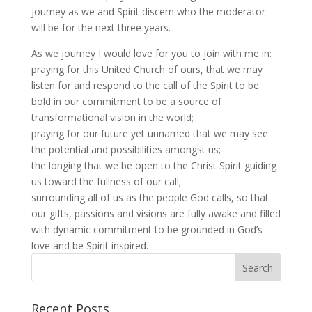
journey as we and Spirit discern who the moderator
will be for the next three years.
As we journey I would love for you to join with me in:
praying for this United Church of ours, that we may
listen for and respond to the call of the Spirit to be
bold in our commitment to be a source of
transformational vision in the world;
praying for our future yet unnamed that we may see
the potential and possibilities amongst us;
the longing that we be open to the Christ Spirit guiding
us toward the fullness of our call;
surrounding all of us as the people God calls, so that
our gifts, passions and visions are fully awake and filled
with dynamic commitment to be grounded in God’s
love and be Spirit inspired.
Recent Posts