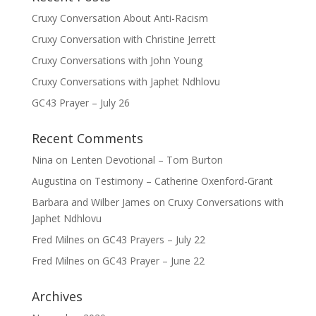
Cruxy Conversation About Anti-Racism
Cruxy Conversation with Christine Jerrett
Cruxy Conversations with John Young
Cruxy Conversations with Japhet Ndhlovu
GC43 Prayer – July 26
Recent Comments
Nina
on
Lenten Devotional – Tom Burton
Augustina
on
Testimony – Catherine Oxenford-Grant
Barbara and Wilber James
on
Cruxy Conversations with
Japhet Ndhlovu
Fred Milnes
on
GC43 Prayers – July 22
Fred Milnes
on
GC43 Prayer – June 22
Archives