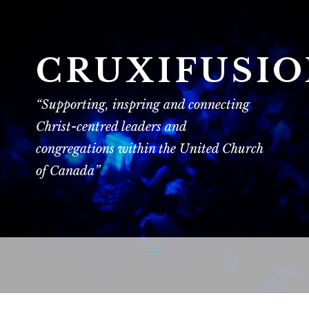
CRUXIFUSI
“Supporting, inspring and connecting
Christ-centred leaders and
congregations within the United Church
of Canada”