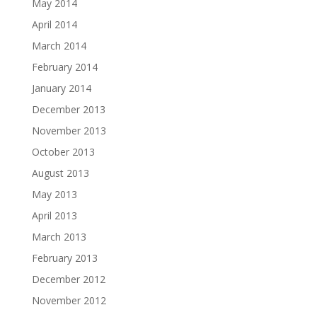
May 2014
April 2014
March 2014
February 2014
January 2014
December 2013
November 2013
October 2013
August 2013
May 2013
April 2013
March 2013
February 2013
December 2012
November 2012