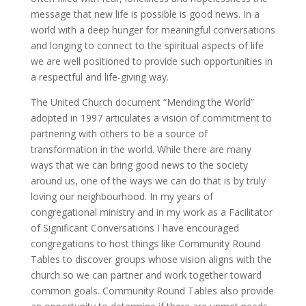
message that new life is possible is good news. In a
world with a deep hunger for meaningful conversations
and longing to connect to the spiritual aspects of life
we are well positioned to provide such opportunities in
a respectful and life-giving way.
The United Church document “Mending the World”
adopted in 1997 articulates a vision of commitment to
partnering with others to be a source of
transformation in the world. While there are many
ways that we can bring good news to the society
around us, one of the ways we can do that is by truly
loving our neighbourhood. In my years of
congregational ministry and in my work as a Facilitator
of Significant Conversations I have encouraged
congregations to host things like Community Round
Tables to discover groups whose vision aligns with the
church so we can partner and work together toward
common goals. Community Round Tables also provide