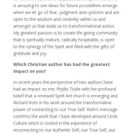
is amazing to see ideas for future possibilities emerge
when we let go of fear, judgment and cynicism and are
open to the wisdom and creativity within us and
amongst us that leads us to transformational action.
My greatest passion is to create life-giving community
that is spiritually mature, radically hospitable, is open
to the synergy of the Spirit and filled with the gifts of
gratitude and joy.
Which Christian author has had the greatest
impact on you?
In recent years the perspective of two authors have
had an impact on me; Phyllis Tickle with her profound
belief that a renewed Spirit-led church is emerging and
Richard Rohr in his work around the transformative
power of connecting to our True Self. Rohr’s message
confirms the work that I have developed around Circle
Culture which is rooted in the experience of
reconnecting to our Authentic Self, our True Self, our