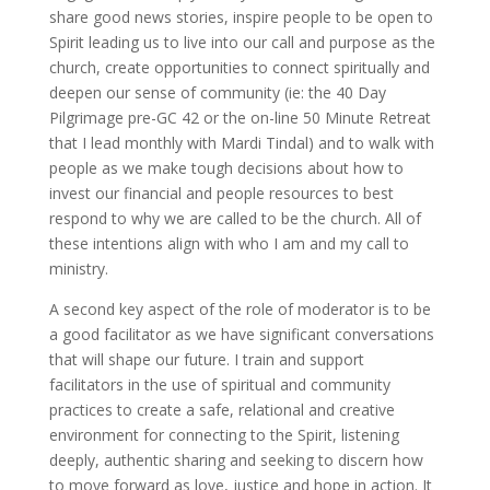
share good news stories, inspire people to be open to
Spirit leading us to live into our call and purpose as the
church, create opportunities to connect spiritually and
deepen our sense of community (ie: the 40 Day
Pilgrimage pre-GC 42 or the on-line 50 Minute Retreat
that I lead monthly with Mardi Tindal) and to walk with
people as we make tough decisions about how to
invest our financial and people resources to best
respond to why we are called to be the church. All of
these intentions align with who I am and my call to
ministry.
A second key aspect of the role of moderator is to be
a good facilitator as we have significant conversations
that will shape our future. I train and support
facilitators in the use of spiritual and community
practices to create a safe, relational and creative
environment for connecting to the Spirit, listening
deeply, authentic sharing and seeking to discern how
to move forward as love, justice and hope in action. It