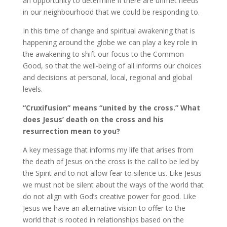
an opportunity to determine if there are unmet needs
in our neighbourhood that we could be responding to.
In this time of change and spiritual awakening that is
happening around the globe we can play a key role in
the awakening to shift our focus to the Common
Good, so that the well-being of all informs our choices
and decisions at personal, local, regional and global
levels.
“Cruxifusion” means “united by the cross.” What
does Jesus’ death on the cross and his
resurrection mean to you?
A key message that informs my life that arises from
the death of Jesus on the cross is the call to be led by
the Spirit and to not allow fear to silence us. Like Jesus
we must not be silent about the ways of the world that
do not align with God’s creative power for good. Like
Jesus we have an alternative vision to offer to the
world that is rooted in relationships based on the