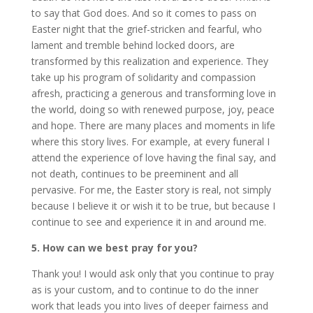
to say that God does. And so it comes to pass on
Easter night that the grief-stricken and fearful, who
lament and tremble behind locked doors, are
transformed by this realization and experience. They
take up his program of solidarity and compassion
afresh, practicing a generous and transforming love in
the world, doing so with renewed purpose, joy, peace
and hope. There are many places and moments in life
where this story lives. For example, at every funeral I
attend the experience of love having the final say, and
not death, continues to be preeminent and all
pervasive. For me, the Easter story is real, not simply
because I believe it or wish it to be true, but because I
continue to see and experience it in and around me.
5. How can we best pray for you?
Thank you! I would ask only that you continue to pray
as is your custom, and to continue to do the inner
work that leads you into lives of deeper fairness and