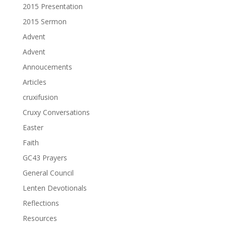
2015 Presentation
2015 Sermon
Advent
Advent
Annoucements
Articles
cruxifusion
Cruxy Conversations
Easter
Faith
GC43 Prayers
General Council
Lenten Devotionals
Reflections
Resources