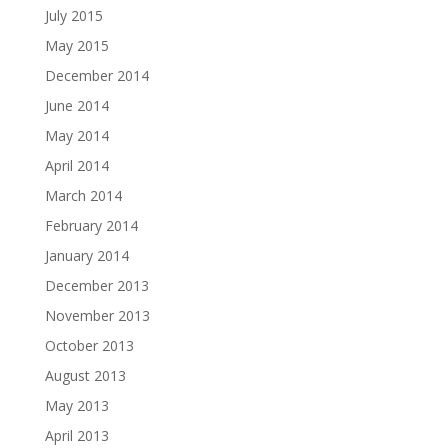
July 2015
May 2015
December 2014
June 2014
May 2014
April 2014
March 2014
February 2014
January 2014
December 2013
November 2013
October 2013
August 2013
May 2013
April 2013