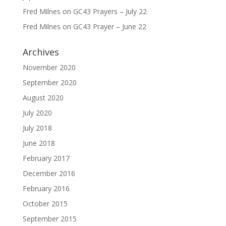
Fred Milnes
on
GC43 Prayers – July 22
Fred Milnes
on
GC43 Prayer – June 22
Archives
November 2020
September 2020
August 2020
July 2020
July 2018
June 2018
February 2017
December 2016
February 2016
October 2015
September 2015