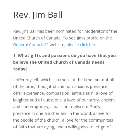
Rev. Jim Ball
Rev. Jim Ball has been nominated for Moderator of the
United Church of Canada. To see Jim’s profile on the
General Council 42
website,
please click here
.
1. What gifts and passions do you have that you
believe the United Church of Canada needs
today?
I offer myself, which is a most of the time, but not all
of the time, thoughtful and non-anxious presence. I
offer experience, compassion, enthusiasm, a love of
laughter and of questions; a love of our story, ancient
and contemporary; a passion to discern God’s
presence in one another and in the world; a love for
the people of the church, a love for the communities
of faith that are dying, and a willingness to let go of