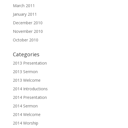
March 2011
January 2011
December 2010
November 2010
October 2010
Categories
2013 Presentation
2013 Sermon
2013 Welcome
2014 Introductions
2014 Presentation
2014 Sermon
2014 Welcome
2014 Worship