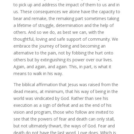
to pick up and address the impact of them to us and in
us. These consequences we alone have the capacity to
bear and remake, the remaking part sometimes taking
a lifetime of struggle, determination and the help of
others. And so we do, as best we can, with the
thoughtful, loving and safe support of community. We
embrace the journey of being and becoming an
alternative to the pain, not by fobbing the hurt onto
others but by extinguishing its power over our lives.
Again, and again, and again. This, in part, is what it
means to walk in his way.
The biblical affirmation that Jesus was raised from the
dead means, at minimum, that his way of being in the
world was vindicated by God. Rather than see his
execution as a sign of defeat and as the end of his
vision and program, those who follow are invited to
see that the powers of fear and death can only stall,
but not ultimately thwart, the ways of God. Fear and
death do not have the last word. Love does. Which is