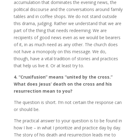
accumulation that dominates the evening news, the
political discourse and the conversations around family
tables and in coffee shops. We do not stand outside
this drama, judging. Rather we understand that we are
part of the thing that needs redeeming. We are
recipients of good news even as we would be bearers
of it, in as much need as any other. The church does
not have a monopoly on this message. We do,
though, have a vital tradition of stories and practices
that help us live it. Or at least try to.
4. “Cruxifusion” means “united by the cross.”
What does Jesus’ death on the cross and his
resurrection mean to you?
The question is short. I’m not certain the response can
or should be.
The practical answer to your question is to be found in
how I live – in what I prioritize and practice day by day.
The story of his death and resurrection leads me to