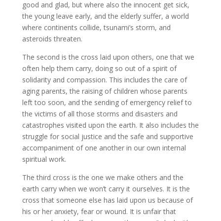
good and glad, but where also the innocent get sick,
the young leave early, and the elderly suffer, a world
where continents collide, tsunami’s storm, and
asteroids threaten.
The second is the cross laid upon others, one that we
often help them carry, doing so out of a spirit of
solidarity and compassion. This includes the care of
aging parents, the raising of children whose parents
left too soon, and the sending of emergency relief to
the victims of all those storms and disasters and
catastrophes visited upon the earth. It also includes the
struggle for social justice and the safe and supportive
accompaniment of one another in our own internal
spiritual work.
The third cross is the one we make others and the
earth carry when we won’t carry it ourselves. It is the
cross that someone else has laid upon us because of
his or her anxiety, fear or wound. It is unfair that