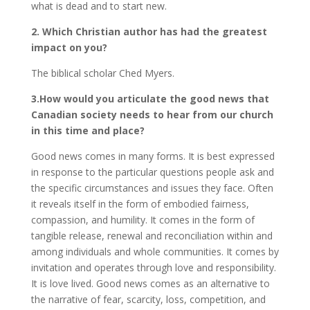
what is dead and to start new.
2. Which Christian author has had the greatest
impact on you?
The biblical scholar Ched Myers.
3.How would you articulate the good news that
Canadian society needs to hear from our church
in this time and place?
Good news comes in many forms. It is best expressed
in response to the particular questions people ask and
the specific circumstances and issues they face. Often
it reveals itself in the form of embodied fairness,
compassion, and humility. It comes in the form of
tangible release, renewal and reconciliation within and
among individuals and whole communities. It comes by
invitation and operates through love and responsibility.
It is love lived. Good news comes as an alternative to
the narrative of fear, scarcity, loss, competition, and