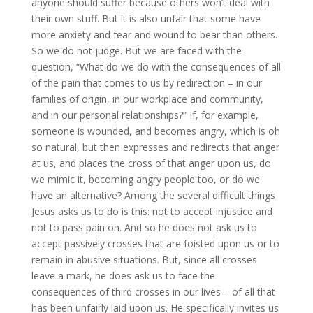
anyone should suffer because others won’t deal with
their own stuff. But it is also unfair that some have
more anxiety and fear and wound to bear than others.
So we do not judge. But we are faced with the
question, “What do we do with the consequences of all
of the pain that comes to us by redirection – in our
families of origin, in our workplace and community,
and in our personal relationships?” If, for example,
someone is wounded, and becomes angry, which is oh
so natural, but then expresses and redirects that anger
at us, and places the cross of that anger upon us, do
we mimic it, becoming angry people too, or do we
have an alternative? Among the several difficult things
Jesus asks us to do is this: not to accept injustice and
not to pass pain on. And so he does not ask us to
accept passively crosses that are foisted upon us or to
remain in abusive situations. But, since all crosses
leave a mark, he does ask us to face the
consequences of third crosses in our lives – of all that
has been unfairly laid upon us. He specifically invites us