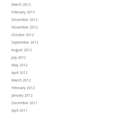
March 2013
February 2013
December 2012
November 2012
October 2012
September 2012
August 2012
July 2012
May 2012
April 2012
March 2012
February 2012
January 2012
December 2011
April 2011