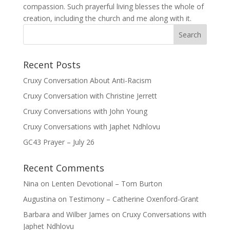
compassion. Such prayerful living blesses the whole of
creation, including the church and me along with it.
Recent Posts
Cruxy Conversation About Anti-Racism
Cruxy Conversation with Christine Jerrett
Cruxy Conversations with John Young
Cruxy Conversations with Japhet Ndhlovu
GC43 Prayer – July 26
Recent Comments
Nina
on
Lenten Devotional – Tom Burton
Augustina
on
Testimony – Catherine Oxenford-Grant
Barbara and Wilber James
on
Cruxy Conversations with
Japhet Ndhlovu