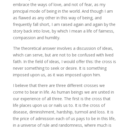
embrace the ways of love, and not of fear, as my
principal mode of being in the world. And though I am
as flawed as any other in this way of being, and
frequently fall short, I am raised again and again by the
story back into love, by which I mean a life of fairness,
compassion and humility.
The theoretical answer involves a discussion of ideas,
which can serve, but are not to be confused with lived
faith. In the field of ideas, I would offer this: the cross is
never something to seek or desire. It is something
imposed upon us, as it was imposed upon him.
I believe that there are three different crosses we
come to bear in life. As human beings we are united in
our experience of all three. The first is the cross that
life places upon us or nails us to. It is the cross of
disease, diminishment, hardship, turmoil and loss. It is
the price of admission each of us pays to be in this life,
in a universe of rule and randomness, where much is