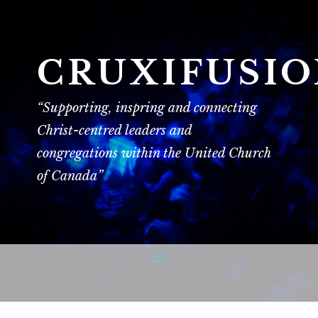
CRUXIFUSI
“Supporting, inspring and connecting
Christ-centred leaders and
congregations within the United Church
of Canada”