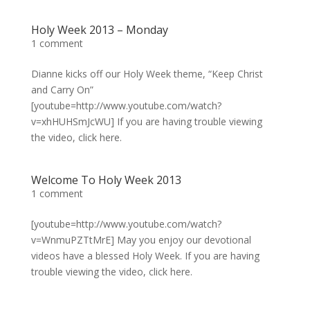
Holy Week 2013 – Monday
1 comment
Dianne kicks off our Holy Week theme, “Keep Christ
and Carry On”
[youtube=http://www.youtube.com/watch?
v=xhHUHSmJcWU] If you are having trouble viewing
the video, click here.
Welcome To Holy Week 2013
1 comment
[youtube=http://www.youtube.com/watch?
v=WnmuPZTtMrE] May you enjoy our devotional
videos have a blessed Holy Week. If you are having
trouble viewing the video, click here.