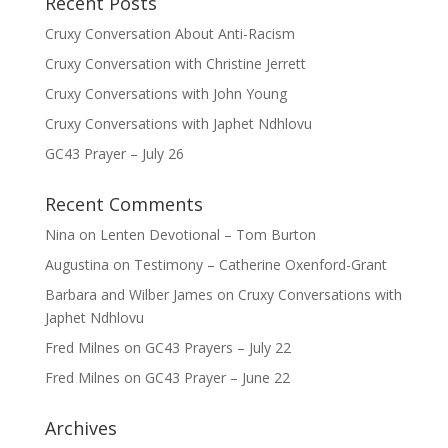
Recent Posts
Cruxy Conversation About Anti-Racism
Cruxy Conversation with Christine Jerrett
Cruxy Conversations with John Young
Cruxy Conversations with Japhet Ndhlovu
GC43 Prayer – July 26
Recent Comments
Nina
on
Lenten Devotional – Tom Burton
Augustina
on
Testimony – Catherine Oxenford-Grant
Barbara and Wilber James
on
Cruxy Conversations with
Japhet Ndhlovu
Fred Milnes
on
GC43 Prayers – July 22
Fred Milnes
on
GC43 Prayer – June 22
Archives