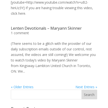
[youtube=http://www.youtube.com/watch?v=uB2-
hinUz3Y] If you are having trouble viewing this video,
click here.
Lenten Devotionals – Maryann Skinner
1 comment
(There seems to be a glitch with the provider of our
daily subscription emails outside of our control, rest
assured, the videos are still coming!) We welcome you
to watch today’s video by Maryann Skinner
from Kingsway-Lambton United Church in Toronto,
ON. We...
« Older Entries
Next Entries »