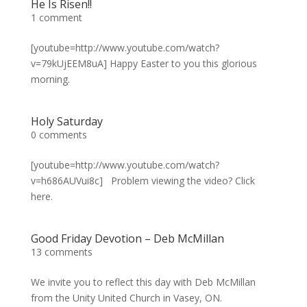
He Is Risen!!
1 comment
[youtube=http://www.youtube.com/watch?
v=79kUjEEM8uA] Happy Easter to you this glorious
morning.
Holy Saturday
0 comments
[youtube=http://www.youtube.com/watch?
v=h686AUVui8c] Problem viewing the video? Click
here.
Good Friday Devotion – Deb McMillan
13 comments
We invite you to reflect this day with Deb McMillan
from the Unity United Church in Vasey, ON.