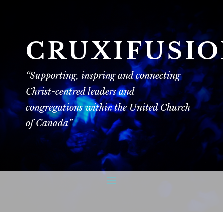
CRUXIFUSI
“Supporting, inspring and connecting
Christ-centred leaders and
congregations within the United Church
of Canada”