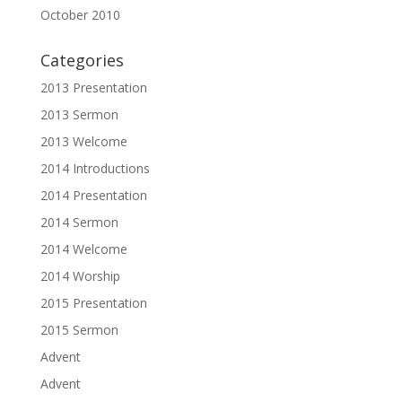
October 2010
Categories
2013 Presentation
2013 Sermon
2013 Welcome
2014 Introductions
2014 Presentation
2014 Sermon
2014 Welcome
2014 Worship
2015 Presentation
2015 Sermon
Advent
Advent