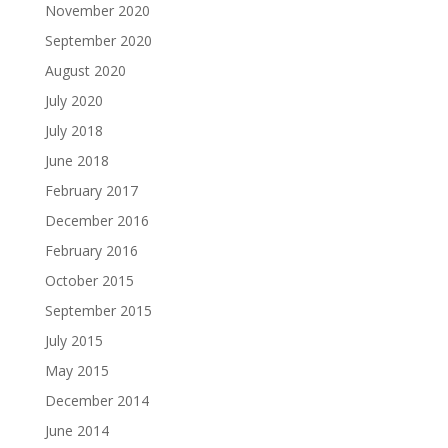
November 2020
September 2020
August 2020
July 2020
July 2018
June 2018
February 2017
December 2016
February 2016
October 2015
September 2015
July 2015
May 2015
December 2014
June 2014