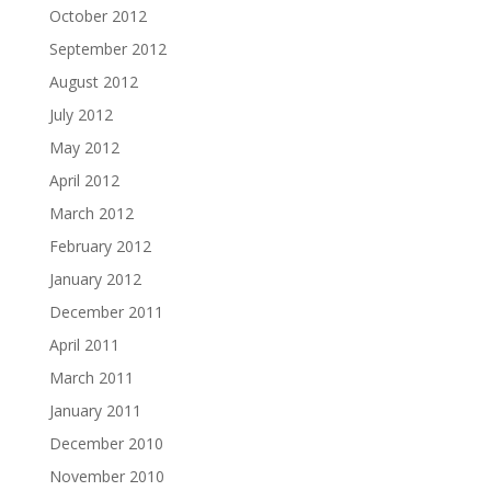
October 2012
September 2012
August 2012
July 2012
May 2012
April 2012
March 2012
February 2012
January 2012
December 2011
April 2011
March 2011
January 2011
December 2010
November 2010