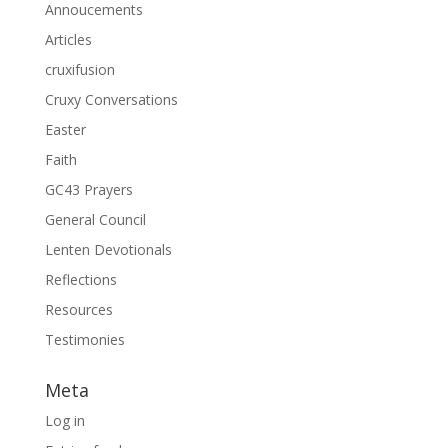
Annoucements
Articles
cruxifusion
Cruxy Conversations
Easter
Faith
GC43 Prayers
General Council
Lenten Devotionals
Reflections
Resources
Testimonies
Meta
Log in