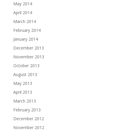
May 2014
April 2014
March 2014
February 2014
January 2014
December 2013
November 2013
October 2013
August 2013
May 2013
April 2013
March 2013
February 2013
December 2012
November 2012