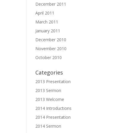
December 2011
April 2011
March 2011
January 2011
December 2010
November 2010
October 2010
Categories
2013 Presentation
2013 Sermon
2013 Welcome
2014 Introductions
2014 Presentation
2014 Sermon