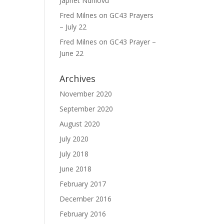
Japhet Ndhlovu
Fred Milnes
on
GC43 Prayers
– July 22
Fred Milnes
on
GC43 Prayer –
June 22
Archives
November 2020
September 2020
August 2020
July 2020
July 2018
June 2018
February 2017
December 2016
February 2016