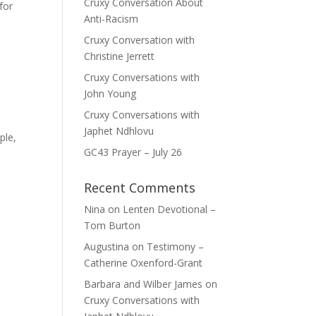
Cruxy Conversation About
for
Anti-Racism
Cruxy Conversation with
Christine Jerrett
Cruxy Conversations with
John Young
Cruxy Conversations with
Japhet Ndhlovu
ple,
GC43 Prayer – July 26
Recent Comments
Nina
on
Lenten Devotional –
Tom Burton
Augustina
on
Testimony –
Catherine Oxenford-Grant
Barbara and Wilber James
on
Cruxy Conversations with