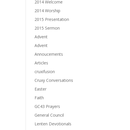
2014 Welcome
2014 Worship
2015 Presentation
2015 Sermon
Advent
Advent
Annoucements
Articles
cruxifusion
Cruxy Conversations
Easter
Faith
GC43 Prayers
General Council
Lenten Devotionals