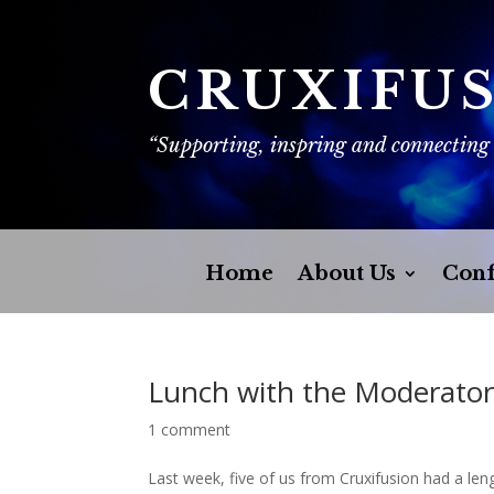
CRUXIFU
“Supporting, inspring and connecting
Home
About Us
Conf
Lunch with the Moderato
1 comment
Last week, five of us from Cruxifusion had a len