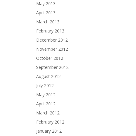
May 2013
April 2013
March 2013
February 2013
December 2012
November 2012
October 2012
September 2012
August 2012
July 2012
May 2012
April 2012
March 2012
February 2012
January 2012