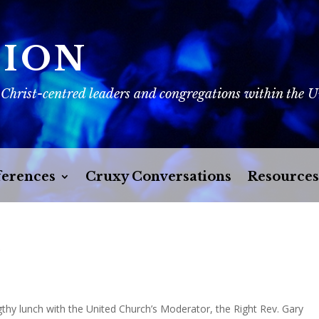
SION
 Christ-centred leaders and congregations within the 
erences
Cruxy Conversations
Resources
r
gthy lunch with the United Church’s Moderator, the Right Rev. Gary