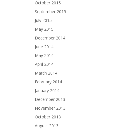
October 2015
September 2015
July 2015
May 2015
December 2014
June 2014
May 2014
April 2014
March 2014
February 2014
January 2014
December 2013
November 2013
October 2013
August 2013