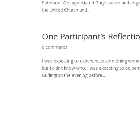
Paterson. We appreciated Gary’s warm and engag
the United Church and...
One Participant’s Reflecti
0 comments
I was expecting to experiences something wonder
but I didn’t know who. I was expecting to be per
Burlington the evening before...