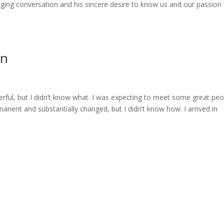
ing conversation and his sincere desire to know us and our passion 
on
ful, but I didn’t know what. I was expecting to meet some great peo
manent and substantially changed, but I didn’t know how. I arrived in