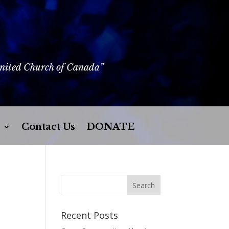
United Church of Canada”
Contact Us
DONATE
Recent Posts