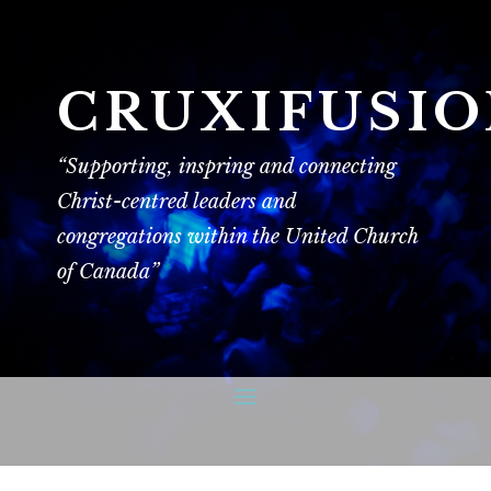
CRUXIFUSI
“Supporting, inspring and connecting
Christ-centred leaders and
congregations within the United Church
of Canada”