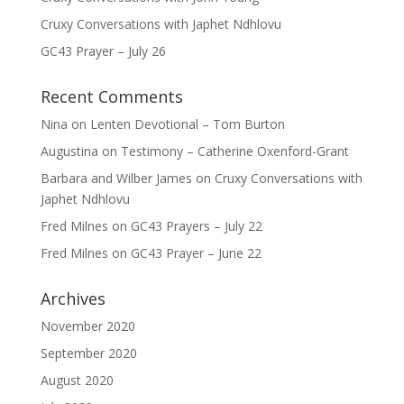
Cruxy Conversations with Japhet Ndhlovu
GC43 Prayer – July 26
Recent Comments
Nina
on
Lenten Devotional – Tom Burton
Augustina
on
Testimony – Catherine Oxenford-Grant
Barbara and Wilber James
on
Cruxy Conversations with
Japhet Ndhlovu
Fred Milnes
on
GC43 Prayers – July 22
Fred Milnes
on
GC43 Prayer – June 22
Archives
November 2020
September 2020
August 2020