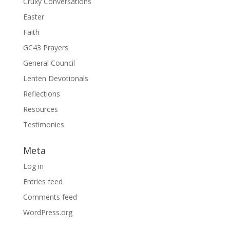
Cruxy Conversations
Easter
Faith
GC43 Prayers
General Council
Lenten Devotionals
Reflections
Resources
Testimonies
Meta
Log in
Entries feed
Comments feed
WordPress.org