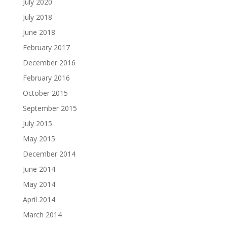
July 2020
July 2018
June 2018
February 2017
December 2016
February 2016
October 2015
September 2015
July 2015
May 2015
December 2014
June 2014
May 2014
April 2014
March 2014