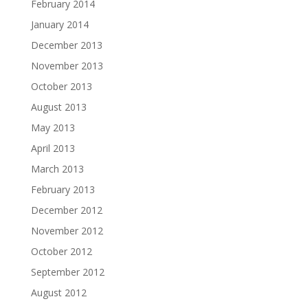
February 2014
January 2014
December 2013
November 2013
October 2013
August 2013
May 2013
April 2013
March 2013
February 2013
December 2012
November 2012
October 2012
September 2012
August 2012