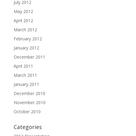
July 2012
May 2012
April 2012
March 2012
February 2012
January 2012
December 2011
April 2011
March 2011
January 2011
December 2010
November 2010
October 2010
Categories