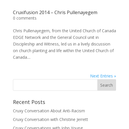
Cruxifusion 2014 – Chris Pullenayegem
0 comments
Chris Pullenayegem, from the United Church of Canada
EDGE Network and the General Council unit in
Discipleship and Witness, led us in a lively discussion
on church planting and life within the United Church of
Canada....
Next Entries »
Recent Posts
Cruxy Conversation About Anti-Racism
Cruxy Conversation with Christine Jerrett
Cruxy Conversations with John Young