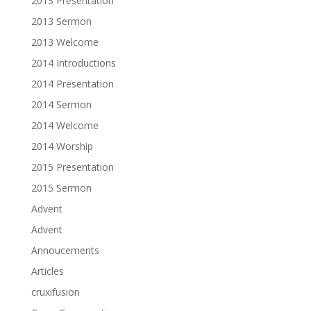
2013 Presentation
2013 Sermon
2013 Welcome
2014 Introductions
2014 Presentation
2014 Sermon
2014 Welcome
2014 Worship
2015 Presentation
2015 Sermon
Advent
Advent
Annoucements
Articles
cruxifusion