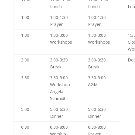
Lunch
Lunch
Lun
1:00
1:00-1:30
1:00-1:30
Prayer
Prayer
1:30
1:30-3:00
1:30-3:00
1:3
Workshops
Workshops
Clo
Wor
3:00
3:00-3:30
3:00-3:30
Dep
Break
Break
3:30
3:30-5:00
3:30-5:00
Workshop
AGM
Angela
Schmidt
5:00
5:00-6:30
5:00-6:30
Dinner
Dinner
6:30
6:30-8:00
6:30-8:00
Worship
Prayer