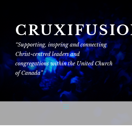
CRUXIFUSI
“Supporting, inspring and connecting
Christ-centred leaders and
congregations within the United Church
of Canada”