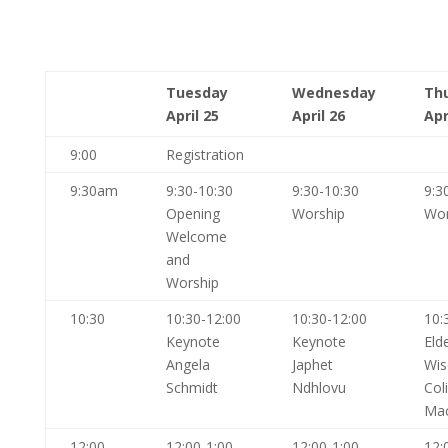
Tuesday
Wednesday
Th
April 25
April 26
Apr
9:00
Registration
9:30am
9:30-10:30
9:30-10:30
9:3
Opening
Worship
Wor
Welcome
and
Worship
10:30
10:30-12:00
10:30-12:00
10:
Keynote
Keynote
Eld
Angela
Japhet
Wi
Schmidt
Ndhlovu
Col
Ma
12:00
12:00-1:00
12:00-1:00
12: